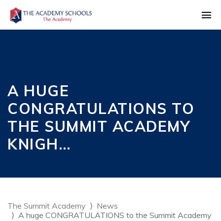
A HUGE
CONGRATULATIONS TO
THE SUMMIT ACADEMY
KNIGH…
The Summit Academy
News
A huge CONGRATULATIONS to the Summit Academy