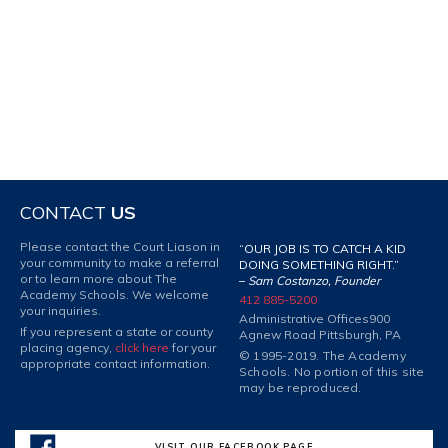
CONTACT
US
Please contact the Court Liason in
“OUR JOB IS TO CATCH A KID
your community to make a referral
DOING SOMETHING RIGHT.”
or to learn more about The
–
Sam Costanzo, Founder
Academy Schools. We welcome
412 885-5200
your inquiries.
Administrative Offices
900
If you represent a state or county
Agnew Road Pittsburgh, PA
placing agency,
click here
for your
© 1995-2019. The Academy
appropriate contact information.
Schools. No portion of this site
may be reproduced.
VISIT OUR FACEBOOK PAGE