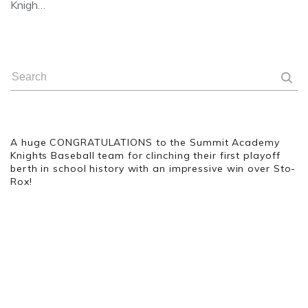
Knigh…
A huge CONGRATULATIONS
to the Summit Academy
Knights Baseball team for clinching their first playoff
berth in school history with an impressive win over Sto-
Rox!