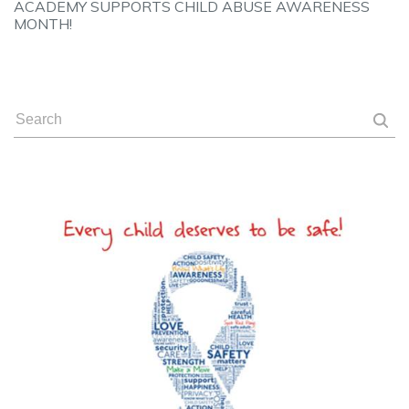
ACADEMY SUPPORTS CHILD ABUSE AWARENESS
MONTH!