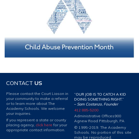
CONTACT
US
Please contact the Court Liason in
“OUR JOB IS TO CATCH A KID
your community to make a referral
DOING SOMETHING RIGHT.”
or to learn more about The
–
Sam Costanzo, Founder
Academy Schools. We welcome
412 885-5200
your inquiries.
Administrative Offices
900
If you represent a state or county
Agnew Road Pittsburgh, PA
placing agency,
click here
for your
© 1995-2019. The Academy
appropriate contact information.
Schools. No portion of this site
may be reproduced.