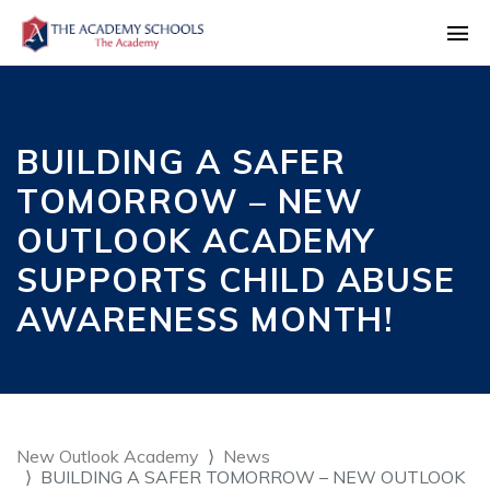
BUILDING A SAFER
TOMORROW – NEW
OUTLOOK ACADEMY
SUPPORTS CHILD ABUSE
AWARENESS MONTH!
New Outlook Academy
News
BUILDING A SAFER TOMORROW – NEW OUTLOOK