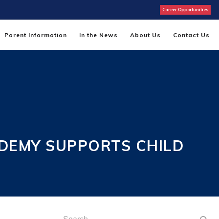
Career Opportunities
Parent Information
In the News
About Us
Contact Us
DEMY SUPPORTS CHILD