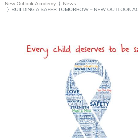
New Outlook Academy
News
BUILDING A SAFER TOMORROW – NEW OUTLOOK A