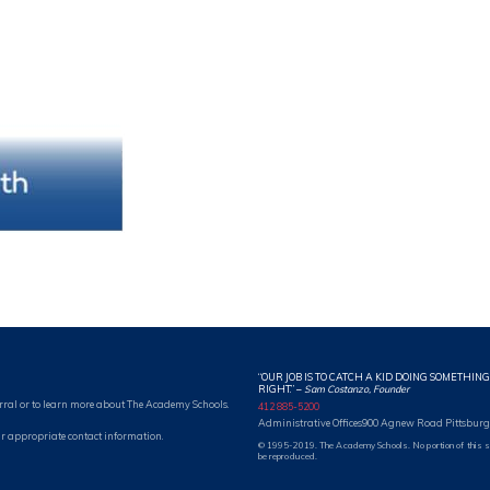
“OUR JOB IS TO CATCH A KID DOING SOMETHING
RIGHT.”
–
Sam Costanzo, Founder
rral or to learn more about The Academy Schools.
412 885-5200
Administrative Offices
900 Agnew Road Pittsburg
r appropriate contact information.
© 1995-2019. The Academy Schools. No portion of this 
be reproduced.