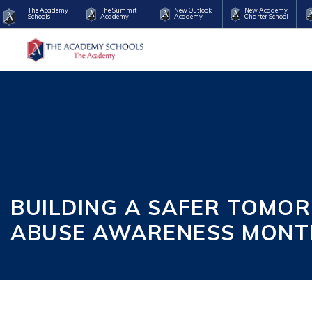
The Academy
The Summit
New Outlook
New Academy
Schools
Academy
Academy
Charter School
BUILDING A SAFER TOMO
ABUSE AWARENESS MONT