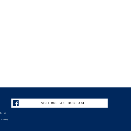
VISIT OUR FACEBOOK PAGE
h, PA
site may