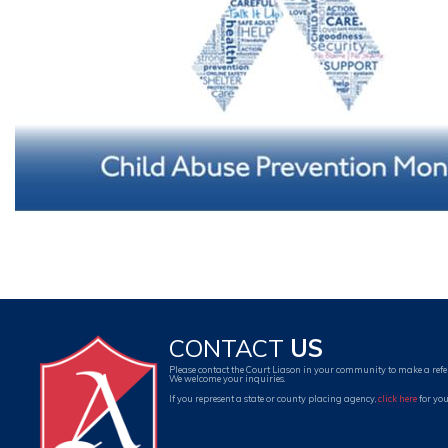
CONTACT
US
Please contact the Court Liason in your community to make a refe
We welcome your inquiries.
If you represent a state or county placing agency,
click here
for you