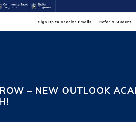
Community-Based
Shelter
Programs
Programs
Sign Up to Receive Emails
Refer a Student
RROW – NEW OUTLOOK ACA
H!