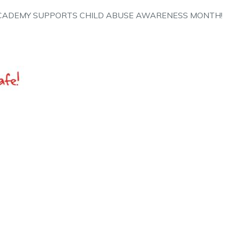
CADEMY SUPPORTS CHILD ABUSE AWARENESS MONTH!