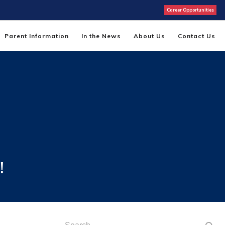
Career Opportunities
Parent Information
In the News
About Us
Contact Us
!