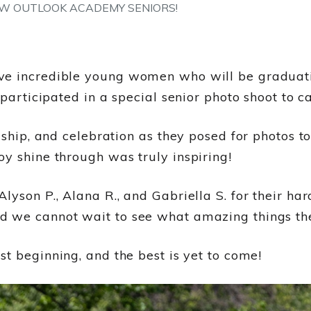
W OUTLOOK ACADEMY SENIORS!
ve incredible young women who will be graduati
 participated in a special senior photo shoot to c
dship, and celebration as they posed for photos t
y shine through was truly inspiring!
lyson P., Alana R., and Gabriella S. for their ha
 we cannot wait to see what amazing things thei
st beginning, and the best is yet to come!