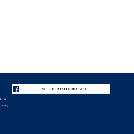
VISIT OUR FACEBOOK PAGE
h, PA
site may