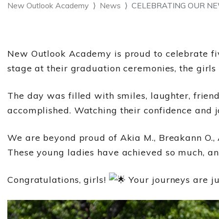
New Outlook Academy
News
CELEBRATING OUR NE
New Outlook Academy is proud to celebrate fi
stage at their graduation ceremonies, the girls
The day was filled with smiles, laughter, frien
accomplished. Watching their confidence and jo
We are beyond proud of Akia M., Breakann O., A
These young ladies have achieved so much, and
Congratulations, girls!
Your journeys are ju