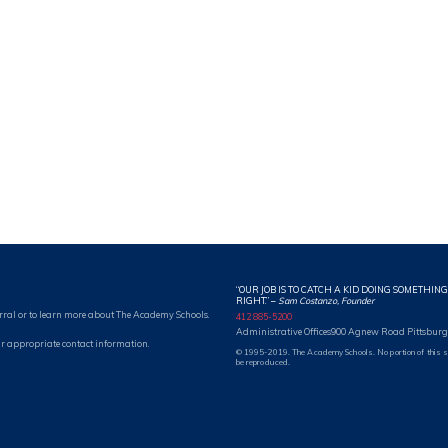
“OUR JOB IS TO CATCH A KID DOING SOMETHING
RIGHT.”
–
Sam Costanzo, Founder
rral or to learn more about The Academy Schools.
412 885-5200
Administrative Offices
900 Agnew Road Pittsburg
r appropriate contact information.
© 1995-2019. The Academy Schools. No portion of this 
be reproduced.