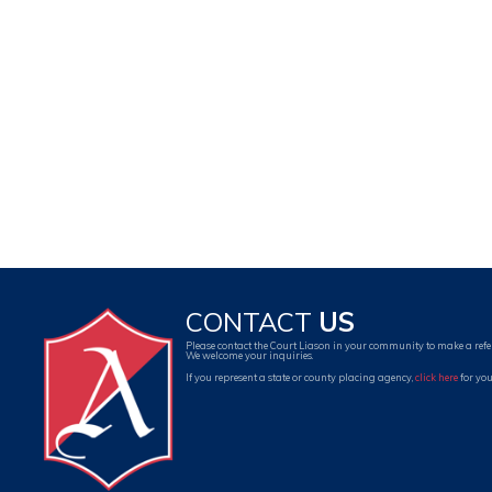
CONTACT
US
Please contact the Court Liason in your community to make a refe
We welcome your inquiries.
If you represent a state or county placing agency,
click here
for you