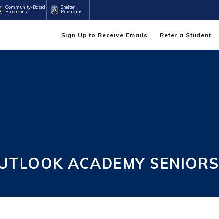
Community-Based
Shelter
Programs
Programs
Sign Up to Receive Emails
Refer a Student
UTLOOK ACADEMY SENIORS