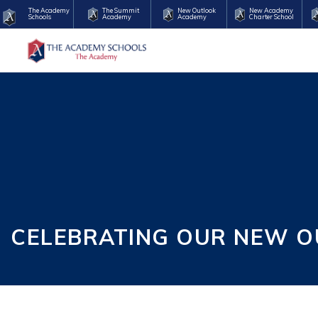
The Academy
The Summit
New Outlook
New Academy
Schools
Academy
Academy
Charter School
CELEBRATING OUR NEW O