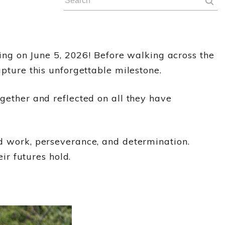
ng on June 5, 2026! Before walking across the
apture this unforgettable milestone.
ogether and reflected on all they have
rd work, perseverance, and determination.
r futures hold.