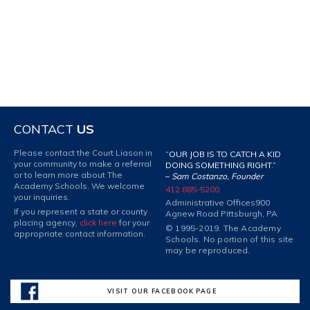
CONTACT
US
Please contact the Court Liason in
“OUR JOB IS TO CATCH A KID
your community to make a referral
DOING SOMETHING RIGHT.”
or to learn more about The
–
Sam Costanzo, Founder
Academy Schools. We welcome
412 885-5200
your inquiries.
Administrative Offices
900
If you represent a state or county
Agnew Road Pittsburgh, PA
placing agency,
click here
for your
© 1995-2019. The Academy
appropriate contact information.
Schools. No portion of this site
may be reproduced.
VISIT OUR FACEBOOK PAGE