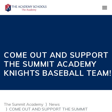
COME OUT AND SUPPORT
THE SUMMIT ACADEMY
KNIGHTS BASEBALL TEAM!
The Summit Academy
News
COME OUT AND SUPPORT THE SUMMIT