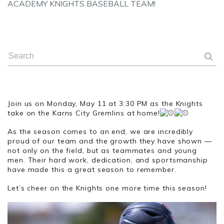
ACADEMY KNIGHTS BASEBALL TEAM!
Join us on Monday, May 11 at 3:30 PM as the Knights
take on the Karns City Gremlins at home!
As the season comes to an end, we are incredibly
proud of our team and the growth they have shown —
not only on the field, but as teammates and young
men. Their hard work, dedication, and sportsmanship
have made this a great season to remember.
Let’s cheer on the Knights one more time this season!