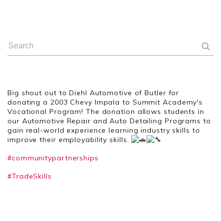
Big shout out to Diehl Automotive of Butler for
donating a 2003 Chevy Impala to Summit Academy's
Vocational Program! The donation allows students in
our Automotive Repair and Auto Detailing Programs to
gain real-world experience learning industry skills to
improve their employability skills.
#communitypartnerships
#TradeSkills