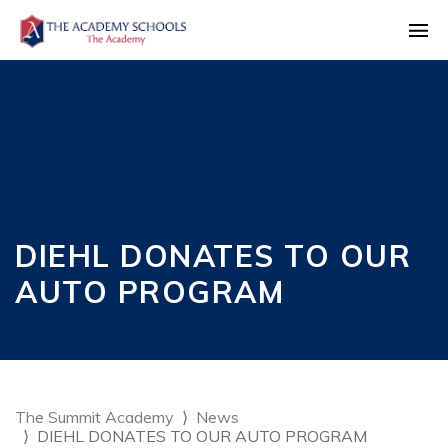
DIEHL DONATES TO OUR
AUTO PROGRAM
The Summit Academy
News
DIEHL DONATES TO OUR AUTO PROGRAM