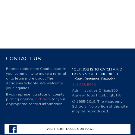
CONTACT
US
Please contact the Court Liason in
“OUR JOB IS TO CATCH A KID
your community to make a referral
DOING SOMETHING RIGHT.”
or to learn more about The
–
Sam Costanzo, Founder
Academy Schools. We welcome
412 885-5200
your inquiries.
Administrative Offices
900
If you represent a state or county
Agnew Road Pittsburgh, PA
placing agency,
click here
for your
© 1995-2019. The Academy
appropriate contact information.
Schools. No portion of this site
may be reproduced.
VISIT OUR FACEBOOK PAGE