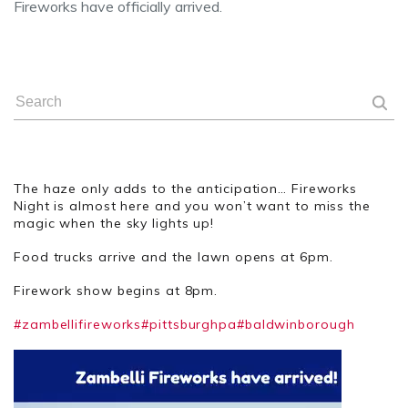
Fireworks have officially arrived.
The haze only adds to the anticipation… Fireworks
Night is almost here and you won’t want to miss the
magic when the sky lights up!
Food trucks arrive and the lawn opens at 6pm.
Firework show begins at 8pm.
#zambellifireworks
#pittsburghpa
#baldwinborough