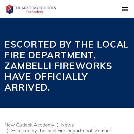
ESCORTED BY THE LOCAL
FIRE DEPARTMENT,
ZAMBELLI FIREWORKS
HAVE OFFICIALLY
ARRIVED.
New Outlook Academy
News
Escorted by the local Fire Department, Zambelli