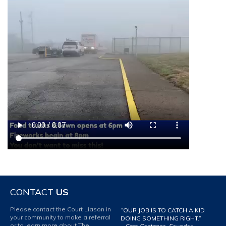
CONTACT
US
Please contact the Court Liason in
“OUR JOB IS TO CATCH A KID
your community to make a referral
DOING SOMETHING RIGHT.”
or to learn more about The