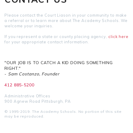
Please contact the Court Liason in your community to make
a referral or to learn more about The Academy Schools. We
welcome your inquiries.
If you represent a state or county placing agency,
click here
for your appropriate contact information.
"OUR JOB IS TO CATCH A KID DOING SOMETHING
RIGHT."
-
Sam Costanzo, Founder
412 885-5200
Administrative Offices
900 Agnew Road Pittsburgh, PA
© 1995-2019. The Academy Schools. No portion of this site
may be reproduced.