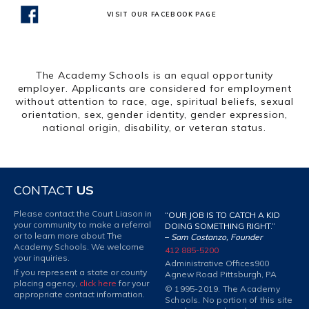
VISIT OUR FACEBOOK PAGE
The Academy Schools is an equal opportunity
employer. Applicants are considered for employment
without attention to race, age, spiritual beliefs, sexual
orientation, sex, gender identity, gender expression,
national origin, disability, or veteran status.
CONTACT
US
Please contact the Court Liason in
“OUR JOB IS TO CATCH A KID
your community to make a referral
DOING SOMETHING RIGHT.”
or to learn more about The
–
Sam Costanzo, Founder
Academy Schools. We welcome
412 885-5200
your inquiries.
Administrative Offices
900
If you represent a state or county
Agnew Road Pittsburgh, PA
placing agency,
click here
for your
© 1995-2019. The Academy
appropriate contact information.
Schools. No portion of this site