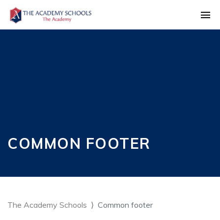
COMMON FOOTER
The Academy Schools
Common footer