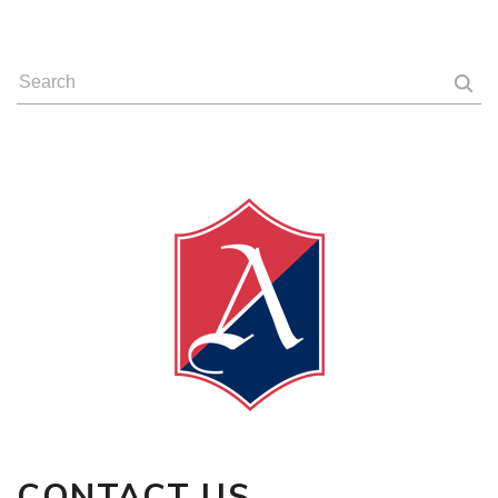
CONTACT
US