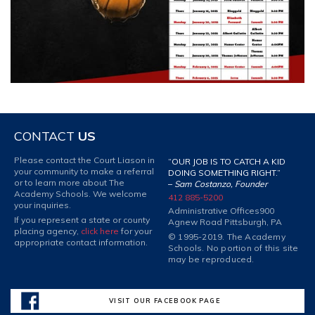
CONTACT
US
Please contact the Court Liason in
“OUR JOB IS TO CATCH A KID
your community to make a referral
DOING SOMETHING RIGHT.”
or to learn more about The
–
Sam Costanzo, Founder
Academy Schools. We welcome
412 885-5200
your inquiries.
Administrative Offices
900
If you represent a state or county
Agnew Road Pittsburgh, PA
placing agency,
click here
for your
© 1995-2019. The Academy
appropriate contact information.
Schools. No portion of this site
may be reproduced.
VISIT OUR FACEBOOK PAGE