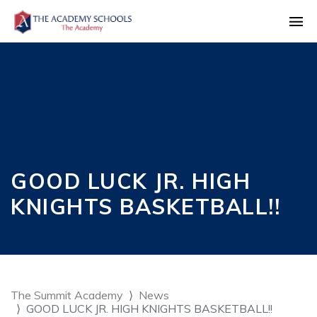
GOOD LUCK JR. HIGH
KNIGHTS BASKETBALL!!
The Summit Academy
News
GOOD LUCK JR. HIGH KNIGHTS BASKETBALL!!