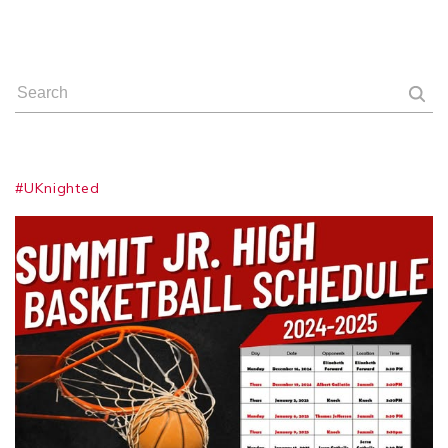
#UKnighted