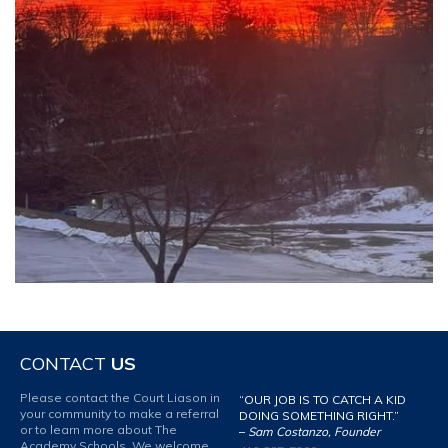
CONTACT
US
Please contact the Court Liason in
“OUR JOB IS TO CATCH A KID
your community to make a referral
DOING SOMETHING RIGHT.”
or to learn more about The
–
Sam Costanzo, Founder
Academy Schools. We welcome