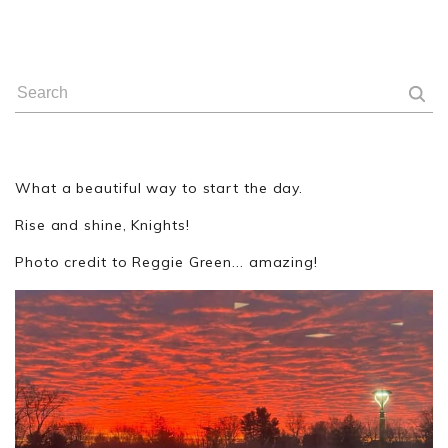
What a beautiful way to start the day.
Rise and shine, Knights!
Photo credit to Reggie Green... amazing!