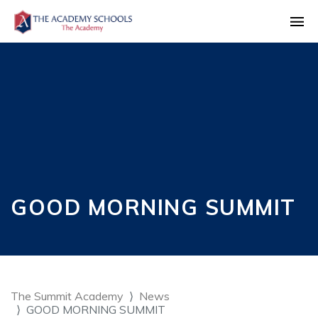
GOOD MORNING SUMMIT
The Summit Academy
News
GOOD MORNING SUMMIT