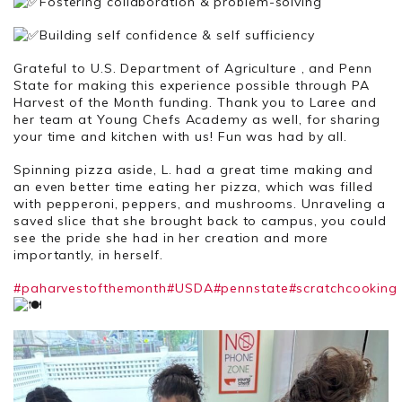
Fostering collaboration & problem-solving
Building self confidence & self sufficiency
Grateful to U.S. Department of Agriculture , and Penn
State for making this experience possible through PA
Harvest of the Month funding. Thank you to Laree and
her team at Young Chefs Academy as well, for sharing
your time and kitchen with us! Fun was had by all.
Spinning pizza aside, L. had a great time making and
an even better time eating her pizza, which was filled
with pepperoni, peppers, and mushrooms. Unraveling a
saved slice that she brought back to campus, you could
see the pride she had in her creation and more
importantly, in herself.
#paharvestofthemonth
#USDA
#pennstate
#scratchcooking