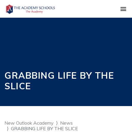
GRABBING LIFE BY THE
SLICE
New Outlook Academy
News
GRABBING LIFE BY THE SLICE