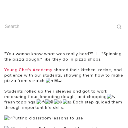
"You wanna know what was really hard?" -L. "Spinning
the pizza dough," like they do in pizza shops.
Young Chefs Academy
shared their kitchen, recipe, and
patience with our students, showing them how to make
pizza from scratch.
Students
rolled up their sleeves and got to work
measuring flour, kneading dough, and chopping
fresh toppings.
Each step guided them
through important life skills:
Putting classroom lessons to use