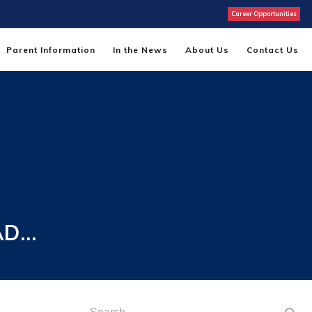
Career Opportunities
Parent Information
In the News
About Us
Contact Us
AD…