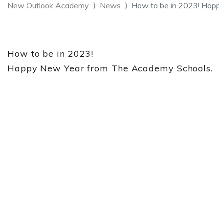
New Outlook Academy
News
How to be in 2023! Hap
How to be in 2023!
Happy New Year from The Academy Schools.