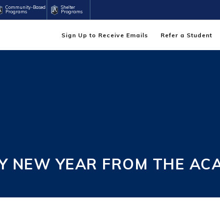
Community-Based
Shelter
Programs
Programs
Sign Up to Receive Emails
Refer a Student
PY NEW YEAR FROM THE AC