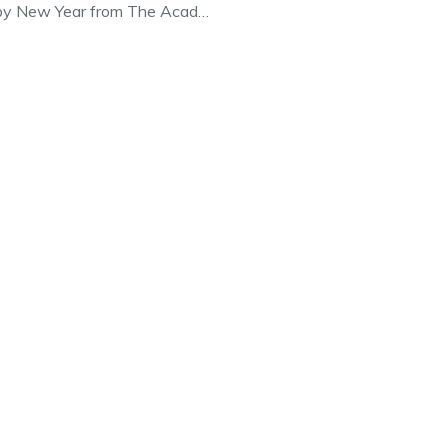
py New Year from The Acad…