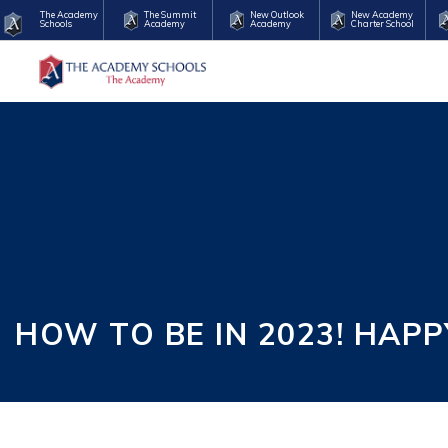
The Academy
The Summit
New Outlook
New Academy
Schools
Academy
Academy
Charter School
HOW TO BE IN 2023! HAP