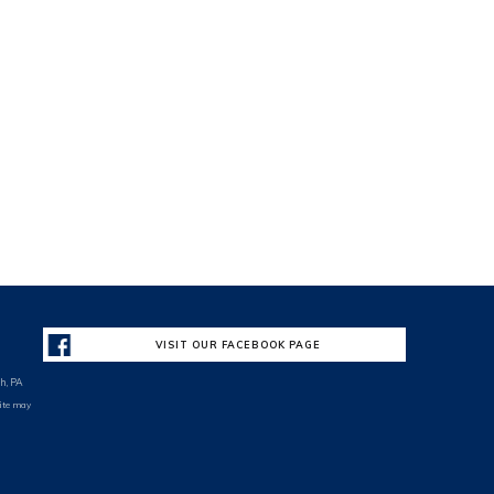
VISIT OUR FACEBOOK PAGE
h, PA
site may