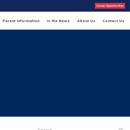
Career Opportunities
Parent Information
In the News
About Us
Contact Us