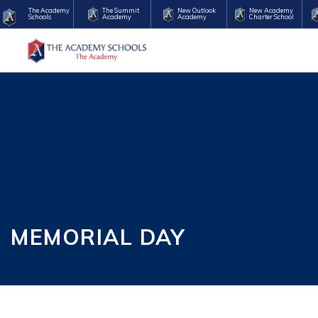
The Academy
The Summit
New Outlook
New Academy
Schools
Academy
Academy
Charter School
MEMORIAL DAY