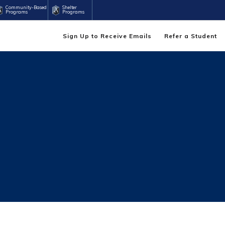
Community-Based
Shelter
Programs
Programs
Sign Up to Receive Emails
Refer a Student