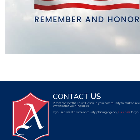
CONTACT
US
Please contact the Court Liason in your community to make a refe
We welcome your inquiries.
If you represent a state or county placing agency,
click here
for you