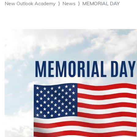
New Outlook Academy
News
MEMORIAL DAY