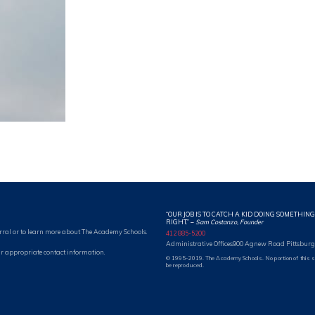
“OUR JOB IS TO CATCH A KID DOING SOMETHING
RIGHT.”
–
Sam Costanzo, Founder
rral or to learn more about The Academy Schools.
412 885-5200
Administrative Offices
900 Agnew Road Pittsburg
r appropriate contact information.
© 1995-2019. The Academy Schools. No portion of this 
be reproduced.