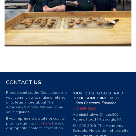
CONTACT
US
Please contact the Court Liason in
“OUR JOB IS TO CATCH A KID
your community to make a referral
DOING SOMETHING RIGHT.”
or to learn more about The
–
Sam Costanzo, Founder
Academy Schools. We welcome
412 885-5200
your inquiries.
Administrative Offices
900
If you represent a state or county
Agnew Road Pittsburgh, PA
placing agency,
click here
for your
© 1995-2019. The Academy
appropriate contact information.
Schools. No portion of this site
may be reproduced.