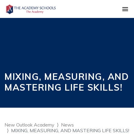
MIXING, MEASURING, AND
MASTERING LIFE SKILLS!
New Outlook Academy
News
MIXING, MEASURING, AND MASTERING LIFE SKILLS!