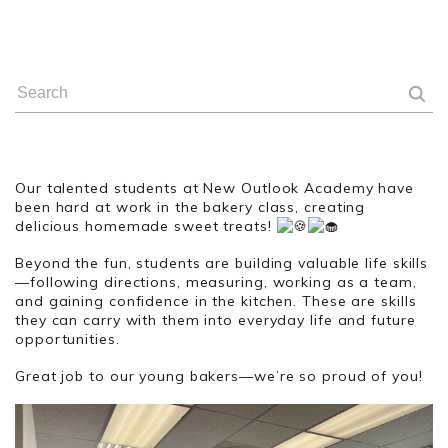
Our talented students at New Outlook Academy have
been hard at work in the bakery class, creating
delicious homemade sweet treats!
Beyond the fun, students are building valuable life skills
—following directions, measuring, working as a team,
and gaining confidence in the kitchen. These are skills
they can carry with them into everyday life and future
opportunities.
Great job to our young bakers—we’re so proud of you!