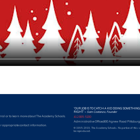
“OUR JOB IS TO CATCH A KID DOING SOMETHING
RIGHT.”
–
Sam Costanzo, Founder
rral or to learn more about The Academy Schools.
412 885-5200
Administrative Offices
900 Agnew Road Pittsburg
r appropriate contact information.
© 1995-2019. The Academy Schools. No portion of this 
be reproduced.