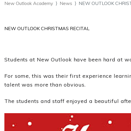
New Outlook Academy
News
NEW OUTLOOK CHRISTM
NEW OUTLOOK CHRISTMAS RECITAL
Students at New Outlook have been hard at wor
For some, this was their first experience learni
talent was more than obvious.
The students and staff enjoyed a beautiful afte