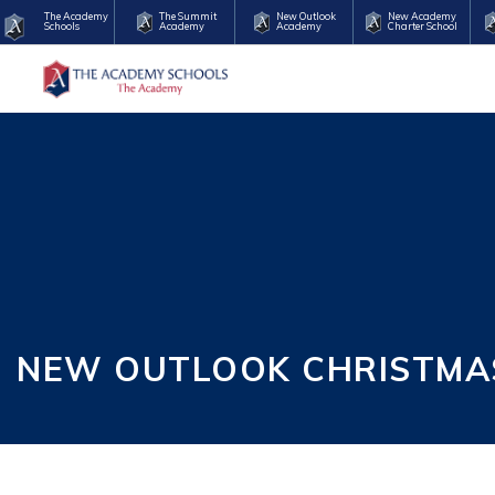
The Academy
The Summit
New Outlook
New Academy
Schools
Academy
Academy
Charter School
NEW OUTLOOK CHRISTMAS