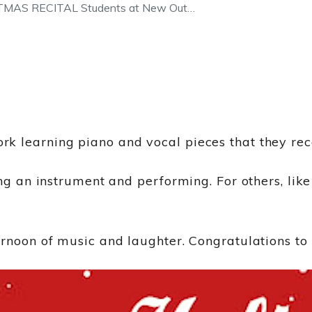
AS RECITAL Students at New Out…
k learning piano and vocal pieces that they rece
ng an instrument and performing. For others, like 
rnoon of music and laughter. Congratulations to 