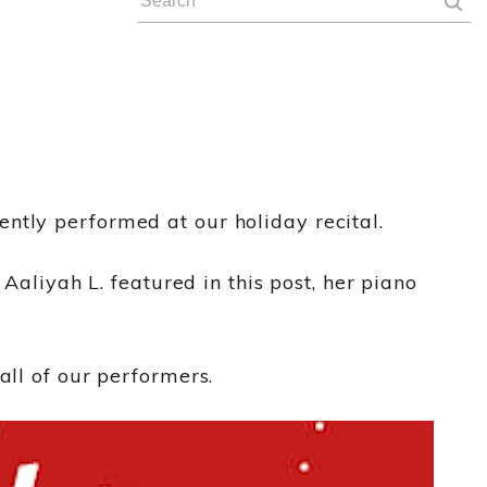
ntly performed at our holiday recital.
Aaliyah L. featured in this post, her piano
all of our performers.