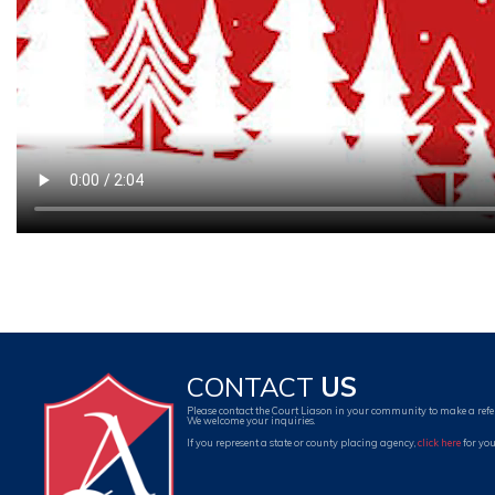
CONTACT
US
Please contact the Court Liason in your community to make a refe
We welcome your inquiries.
If you represent a state or county placing agency,
click here
for you