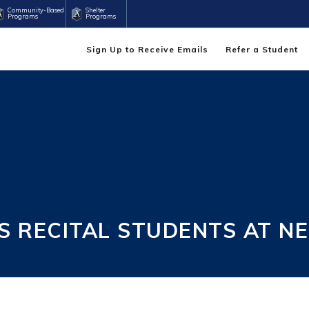
Community-Based
Shelter
Programs
Programs
Sign Up to Receive Emails
Refer a Student
 RECITAL STUDENTS AT N