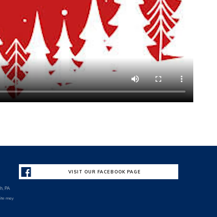
VISIT OUR FACEBOOK PAGE
h, PA
site may