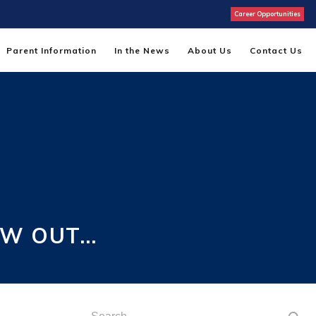
Career Opportunities
Parent Information
In the News
About Us
Contact Us
EW OUT…