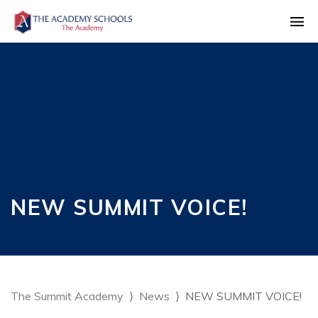
NEW SUMMIT VOICE!
The Summit Academy
News
NEW SUMMIT VOICE!