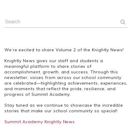
We’re excited to share Volume 2 of the Knightly News!
Knightly News gives our staff and students a
meaningful platform to share stories of
accomplishment, growth, and success. Through this
newsletter, voices from across our school community
are celebrated—highlighting achievements, experiences,
and moments that reflect the pride, resilience, and
progress of Summit Academy.
Stay tuned as we continue to showcase the incredible
stories that make our school community so special!
Summit Academy Knightly News