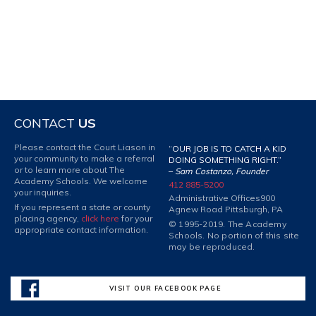
CONTACT
US
Please contact the Court Liason in
“OUR JOB IS TO CATCH A KID
your community to make a referral
DOING SOMETHING RIGHT.”
or to learn more about The
–
Sam Costanzo, Founder
Academy Schools. We welcome
412 885-5200
your inquiries.
Administrative Offices
900
If you represent a state or county
Agnew Road Pittsburgh, PA
placing agency,
click here
for your
© 1995-2019. The Academy
appropriate contact information.
Schools. No portion of this site
may be reproduced.
VISIT OUR FACEBOOK PAGE