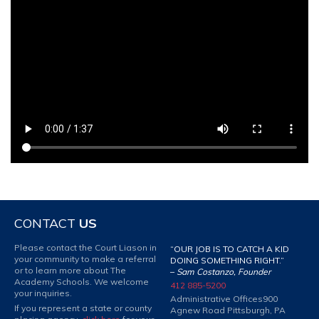
CONTACT
US
Please contact the Court Liason in
“OUR JOB IS TO CATCH A KID
your community to make a referral
DOING SOMETHING RIGHT.”
or to learn more about The
–
Sam Costanzo, Founder
Academy Schools. We welcome
412 885-5200
your inquiries.
Administrative Offices
900
If you represent a state or county
Agnew Road Pittsburgh, PA