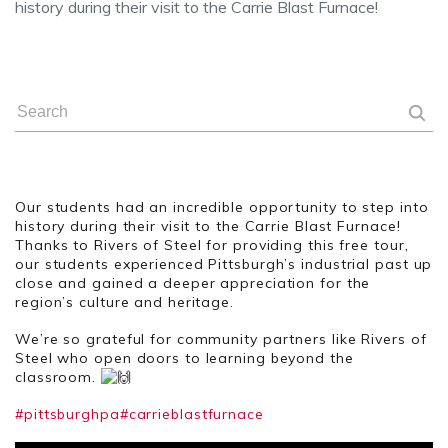
history during their visit to the Carrie Blast Furnace!
Our students had an incredible opportunity to step into
history during their visit to the Carrie Blast Furnace!
Thanks to Rivers of Steel for providing this free tour,
our students experienced Pittsburgh’s industrial past up
close and gained a deeper appreciation for the
region’s culture and heritage.
We’re so grateful for community partners like Rivers of
Steel who open doors to learning beyond the
classroom.
#pittsburghpa
#carrieblastfurnace