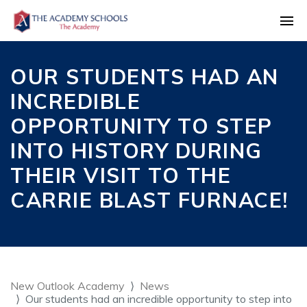
OUR STUDENTS HAD AN
INCREDIBLE
OPPORTUNITY TO STEP
INTO HISTORY DURING
THEIR VISIT TO THE
CARRIE BLAST FURNACE!
New Outlook Academy
News
Our students had an incredible opportunity to step into