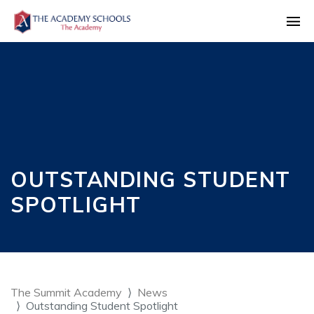
OUTSTANDING STUDENT
SPOTLIGHT
The Summit Academy
News
Outstanding Student Spotlight