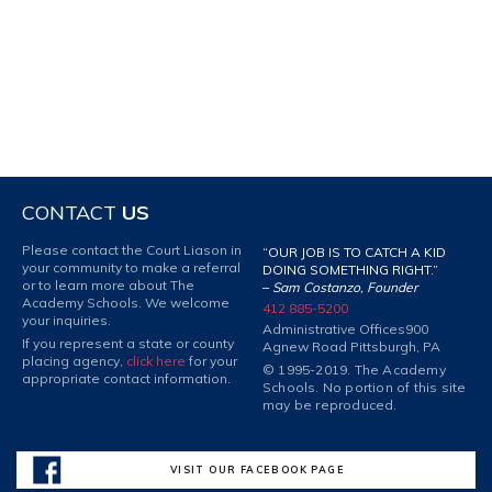
CONTACT
US
Please contact the Court Liason in
“OUR JOB IS TO CATCH A KID
your community to make a referral
DOING SOMETHING RIGHT.”
or to learn more about The
–
Sam Costanzo, Founder
Academy Schools. We welcome
412 885-5200
your inquiries.
Administrative Offices
900
If you represent a state or county
Agnew Road Pittsburgh, PA
placing agency,
click here
for your
© 1995-2019. The Academy
appropriate contact information.
Schools. No portion of this site
may be reproduced.
VISIT OUR FACEBOOK PAGE