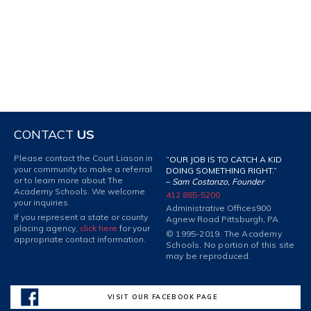
CONTACT
US
Please contact the Court Liason in
“OUR JOB IS TO CATCH A KID
your community to make a referral
DOING SOMETHING RIGHT.”
or to learn more about The
–
Sam Costanzo, Founder
Academy Schools. We welcome
412 885-5200
your inquiries.
Administrative Offices
900
If you represent a state or county
Agnew Road Pittsburgh, PA
placing agency,
click here
for your
© 1995-2019. The Academy
appropriate contact information.
Schools. No portion of this site
may be reproduced.
VISIT OUR FACEBOOK PAGE