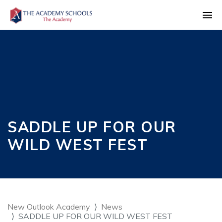
SADDLE UP FOR OUR
WILD WEST FEST
New Outlook Academy
News
SADDLE UP FOR OUR WILD WEST FEST