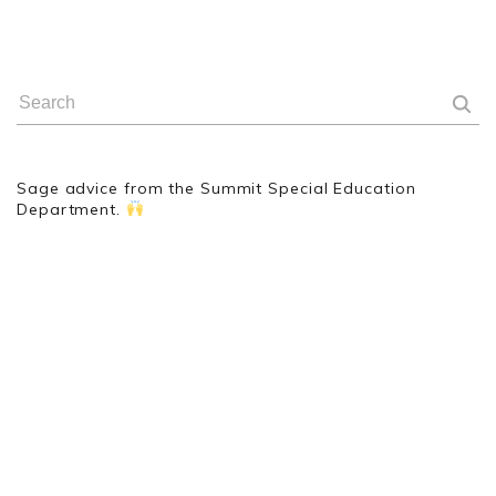
Sage advice from the Summit Special Education
Department.