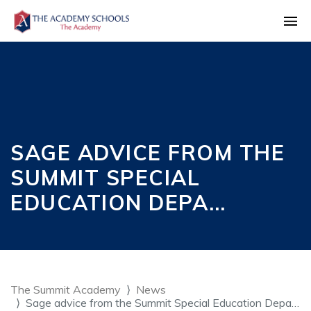
SAGE ADVICE FROM THE
SUMMIT SPECIAL
EDUCATION DEPA…
The Summit Academy
News
Sage advice from the Summit Special Education Depa…