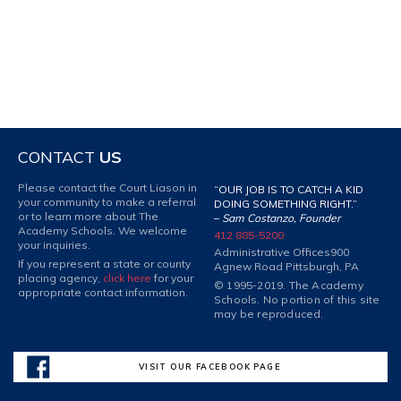
CONTACT
US
Please contact the Court Liason in
“OUR JOB IS TO CATCH A KID
your community to make a referral
DOING SOMETHING RIGHT.”
or to learn more about The
–
Sam Costanzo, Founder
Academy Schools. We welcome
412 885-5200
your inquiries.
Administrative Offices
900
If you represent a state or county
Agnew Road Pittsburgh, PA
placing agency,
click here
for your
© 1995-2019. The Academy
appropriate contact information.
Schools. No portion of this site
may be reproduced.
VISIT OUR FACEBOOK PAGE