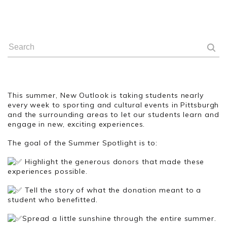
This summer, New Outlook is taking students nearly
every week to sporting and cultural events in Pittsburgh
and the surrounding areas to let our students learn and
engage in new, exciting experiences.
The goal of the Summer Spotlight is to:
Highlight the generous donors that made these
experiences possible.
Tell the story of what the donation meant to a
student who benefitted.
Spread a little sunshine through the entire summer.