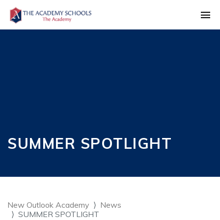
SUMMER SPOTLIGHT
New Outlook Academy
News
SUMMER SPOTLIGHT