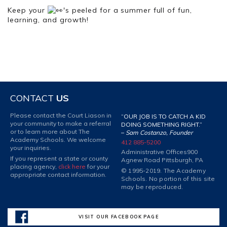
Keep your
's peeled for a summer full of fun,
learning, and growth!
CONTACT
US
Please contact the Court Liason in
“OUR JOB IS TO CATCH A KID
your community to make a referral
DOING SOMETHING RIGHT.”
or to learn more about The
–
Sam Costanzo, Founder
Academy Schools. We welcome
412 885-5200
your inquiries.
Administrative Offices
900
If you represent a state or county
Agnew Road Pittsburgh, PA
placing agency,
click here
for your
© 1995-2019. The Academy
appropriate contact information.
Schools. No portion of this site
may be reproduced.
VISIT OUR FACEBOOK PAGE