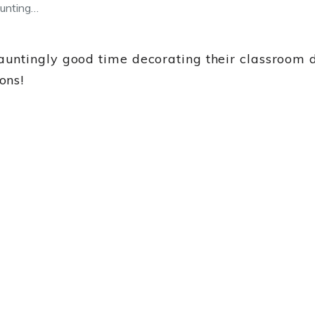
unting…
ntingly good time decorating their classroom do
ons!