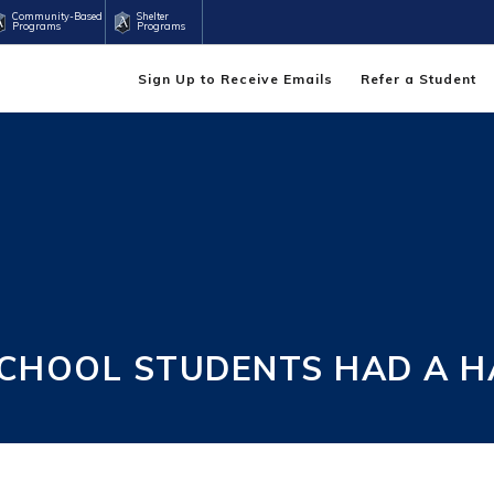
Community-Based
Shelter
Programs
Programs
Sign Up to Receive Emails
Refer a Student
CHOOL STUDENTS HAD A 