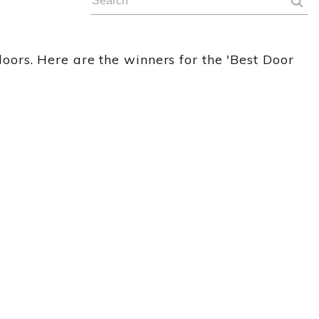
ors. Here are the winners for the 'Best Door