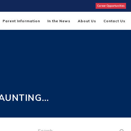
Career Opportunities
Parent Information
In the News
About Us
Contact Us
HAUNTING…