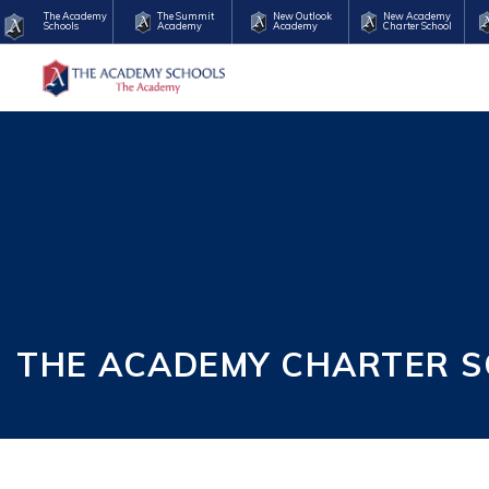
The Academy
The Summit
New Outlook
New Academy
Schools
Academy
Academy
Charter School
THE ACADEMY CHARTER S