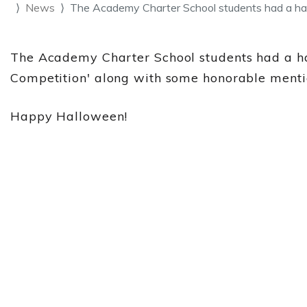
News
The Academy Charter School students had a ha
The Academy Charter School students had a hau
Competition' along with some honorable menti
Happy Halloween!