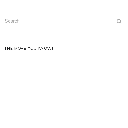
THE MORE YOU KNOW!