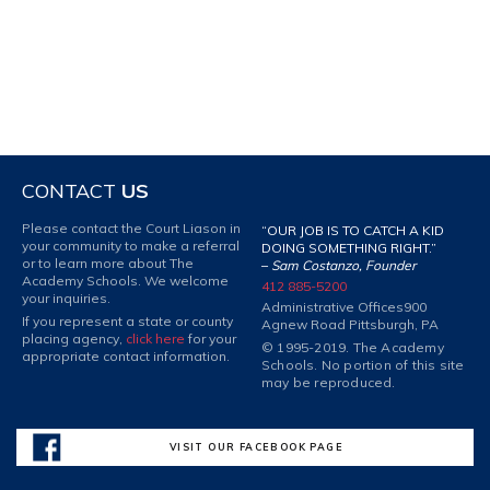
CONTACT
US
Please contact the Court Liason in
“OUR JOB IS TO CATCH A KID
your community to make a referral
DOING SOMETHING RIGHT.”
or to learn more about The
–
Sam Costanzo, Founder
Academy Schools. We welcome
412 885-5200
your inquiries.
Administrative Offices
900
If you represent a state or county
Agnew Road Pittsburgh, PA
placing agency,
click here
for your
© 1995-2019. The Academy
appropriate contact information.
Schools. No portion of this site
may be reproduced.
VISIT OUR FACEBOOK PAGE