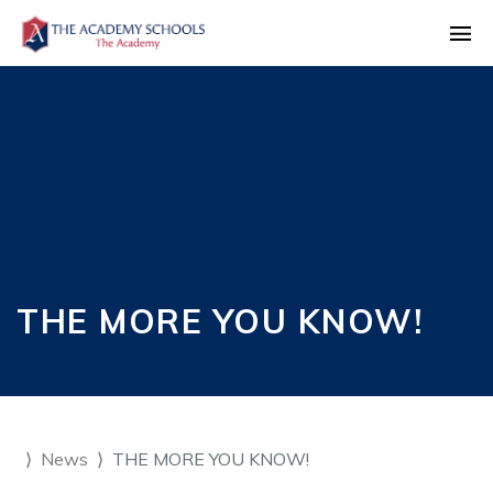
THE MORE YOU KNOW!
News
THE MORE YOU KNOW!