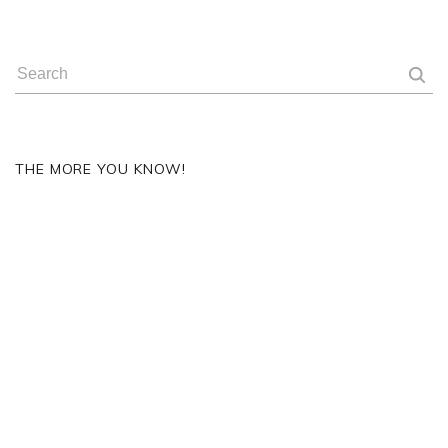
THE MORE YOU KNOW!