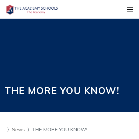
THE MORE YOU KNOW!
News
THE MORE YOU KNOW!