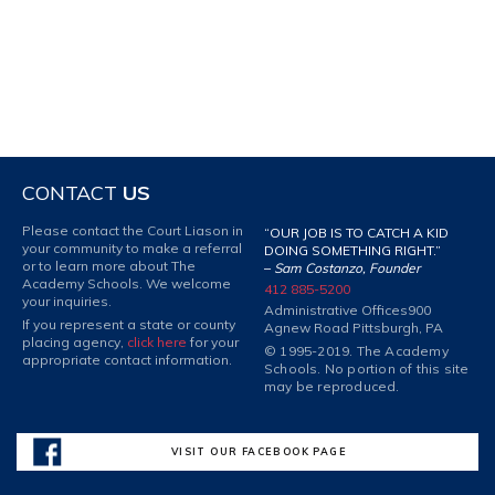
CONTACT
US
Please contact the Court Liason in
“OUR JOB IS TO CATCH A KID
your community to make a referral
DOING SOMETHING RIGHT.”
or to learn more about The
–
Sam Costanzo, Founder
Academy Schools. We welcome
412 885-5200
your inquiries.
Administrative Offices
900
If you represent a state or county
Agnew Road Pittsburgh, PA
placing agency,
click here
for your
© 1995-2019. The Academy
appropriate contact information.
Schools. No portion of this site
may be reproduced.
VISIT OUR FACEBOOK PAGE