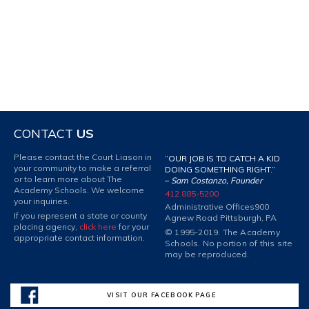
CONTACT
US
Please contact the Court Liason in
“OUR JOB IS TO CATCH A KID
your community to make a referral
DOING SOMETHING RIGHT.”
or to learn more about The
–
Sam Costanzo, Founder
Academy Schools. We welcome
412 885-5200
your inquiries.
Administrative Offices
900
If you represent a state or county
Agnew Road Pittsburgh, PA
placing agency,
click here
for your
© 1995-2019. The Academy
appropriate contact information.
Schools. No portion of this site
may be reproduced.
VISIT OUR FACEBOOK PAGE