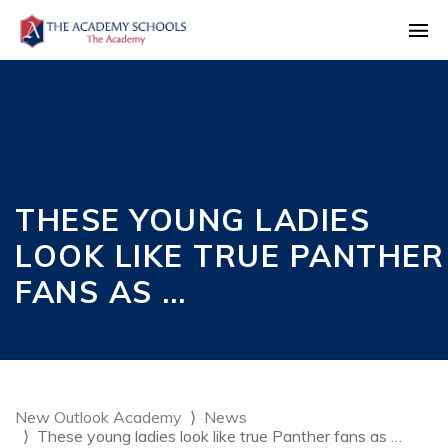
THESE YOUNG LADIES
LOOK LIKE TRUE PANTHER
FANS AS …
New Outlook Academy
News
These young ladies look like true Panther fans as …