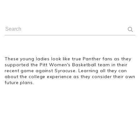
These young ladies look like true Panther fans as they
supported the Pitt Women's Basketball team in their
recent game against Syracuse. Learning all they can
about the college experience as they consider their own
future plans.