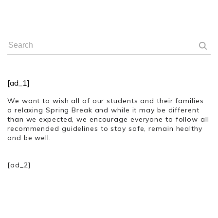
[ad_1]
We want to wish all of our students and their families
a relaxing Spring Break and while it may be different
than we expected, we encourage everyone to follow all
recommended guidelines to stay safe, remain healthy
and be well.
[ad_2]