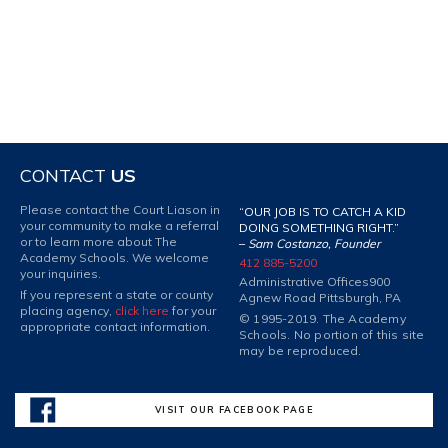
CONTACT
US
Please contact the Court Liason in
“OUR JOB IS TO CATCH A KID
your community to make a referral
DOING SOMETHING RIGHT.”
or to learn more about The
–
Sam Costanzo, Founder
Academy Schools. We welcome
412 885-5200
your inquiries.
Administrative Offices
900
If you represent a state or county
Agnew Road Pittsburgh, PA
placing agency,
click here
for your
© 1995-2019. The Academy
appropriate contact information.
Schools. No portion of this site
may be reproduced.
VISIT OUR FACEBOOK PAGE