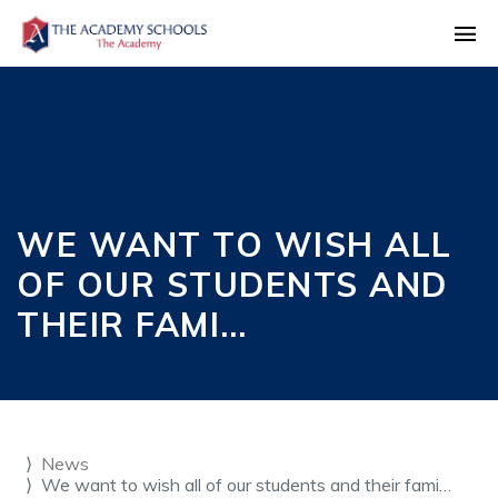
WE WANT TO WISH ALL
OF OUR STUDENTS AND
THEIR FAMI…
News
We want to wish all of our students and their fami…