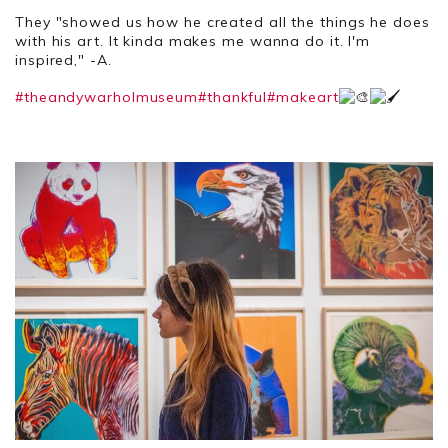
They "showed us how he created all the things he does
with his art. It kinda makes me wanna do it. I'm
inspired," -A.
#theandywarholmuseum
#thankful
#makeart