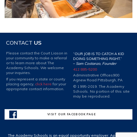
CONTACT
US
Please contact the Court Liason in
“OUR JOB IS TO CATCH A KID
your community to make a referral
DOING SOMETHING RIGHT.”
or to learn more about The
–
Sam Costanzo, Founder
Academy Schools. We welcome
412 885-5200
your inquiries.
Administrative Offices
900
If you represent a state or county
Agnew Road Pittsburgh, PA
placing agency,
click here
for your
© 1995-2019. The Academy
appropriate contact information.
Schools. No portion of this site
may be reproduced.
VISIT OUR FACEBOOK PAGE
The Academy Schools is an equal opportunity employer. Applicants