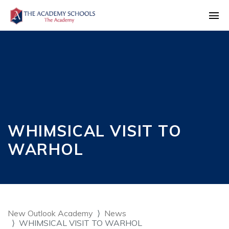
WHIMSICAL VISIT TO
WARHOL
New Outlook Academy
News
WHIMSICAL VISIT TO WARHOL