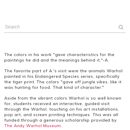
The colors in his work "gave characteristics for the
paintings he did and the meanings behind it,"-A.
The favorite part of A.'s visit were the animals Warhol
painted in his Endangered Species series, specifically
the tiger print. The colors "gave off jungle vibes, like it
was hunting for food. That kind of character."
Aside
from the vibrant colors Warhol is so well known
for, students received an interactive, guided visit
through the Warhol, touching on his art installations,
pop art, and screen printing techniques. This was all
funded through a generous scholarship provided by
The Andy Warhol Museum
.