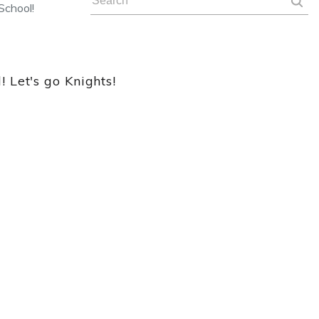
School!
 Let's go Knights!