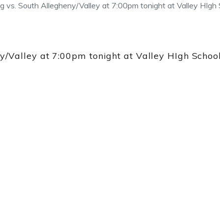
vs. South Allegheny/Valley at 7:00pm tonight at Valley HIgh 
Valley at 7:00pm tonight at Valley HIgh School!