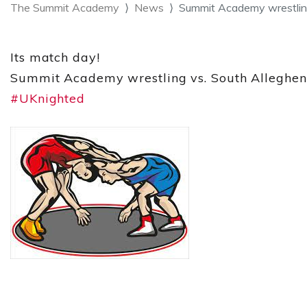
The Summit Academy
News
Summit Academy wrestling 
Its match day!
Summit Academy wrestling vs. South Allegheny/
#UKnighted