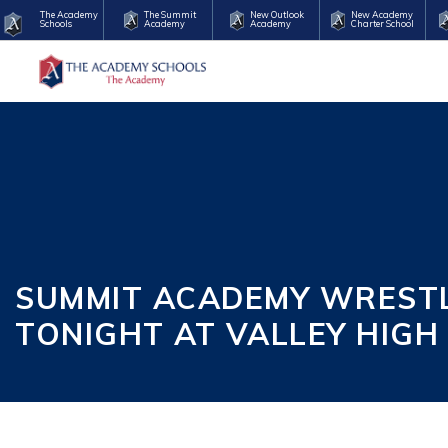
The Academy
The Summit
New Outlook
New Academy
Schools
Academy
Academy
Charter School
SUMMIT ACADEMY WRESTLI
TONIGHT AT VALLEY HIGH