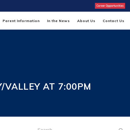
Career Opportunities
Parent Information
In the News
About Us
Contact Us
/VALLEY AT 7:00PM