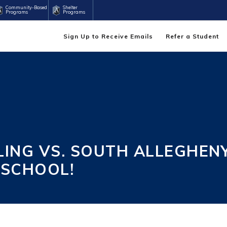
Community-Based
Shelter
Programs
Programs
Sign Up to Receive Emails
Refer a Student
NG VS. SOUTH ALLEGHENY
 SCHOOL!