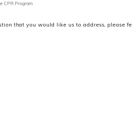
e CPR Program
tion that you would like us to address, please f