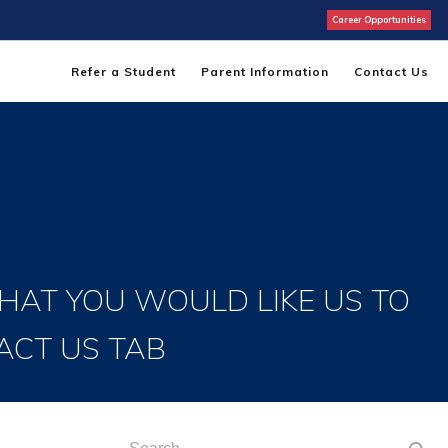
Career Opportunities
Refer a Student
Parent Information
Contact Us
THAT YOU WOULD LIKE US TO
ACT US TAB