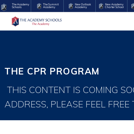
The Academy
The Summit
New Outlook
New Academy
Schools
Academy
Academy
Charter School
THE CPR PROGRAM
THIS CONTENT IS COMING SO
ADDRESS, PLEASE FEEL FREE