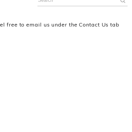
eel free to email us under the Contact Us tab