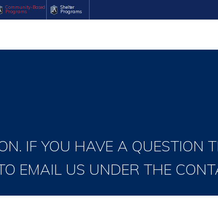
Community-Based
Shelter
Programs
Programs
ON. IF YOU HAVE A QUESTION 
 TO EMAIL US UNDER THE CONT