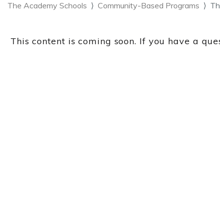
The Academy Schools
Community-Based Programs
Th
This content is coming soon. If you have a ques