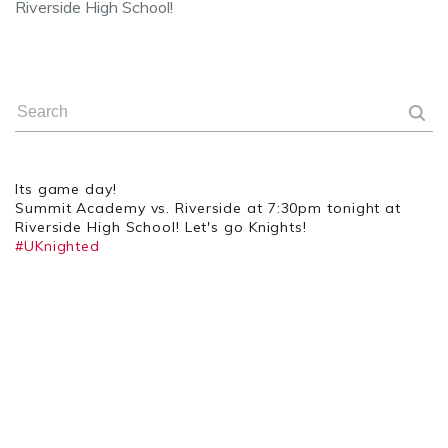
Riverside High School!
Its game day!
Summit Academy vs. Riverside at 7:30pm tonight at
Riverside High School! Let's go Knights!
#UKnighted