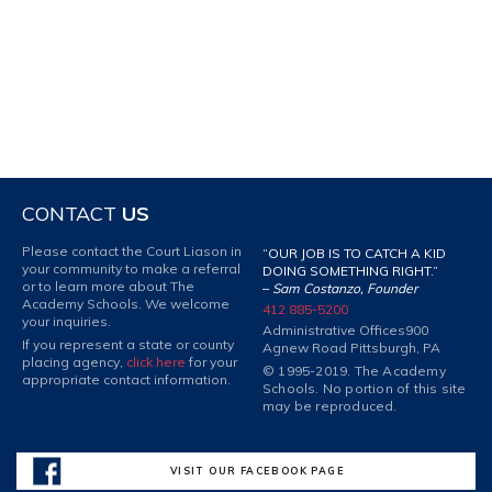
CONTACT
US
Please contact the Court Liason in
“OUR JOB IS TO CATCH A KID
your community to make a referral
DOING SOMETHING RIGHT.”
or to learn more about The
–
Sam Costanzo, Founder
Academy Schools. We welcome
412 885-5200
your inquiries.
Administrative Offices
900
If you represent a state or county
Agnew Road Pittsburgh, PA
placing agency,
click here
for your
© 1995-2019. The Academy
appropriate contact information.
Schools. No portion of this site
may be reproduced.
VISIT OUR FACEBOOK PAGE