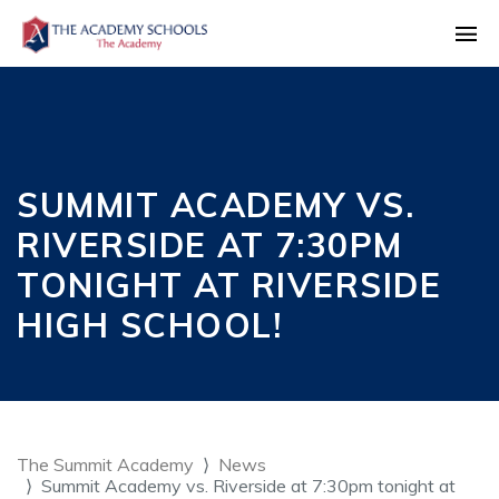
SUMMIT ACADEMY VS.
RIVERSIDE AT 7:30PM
TONIGHT AT RIVERSIDE
HIGH SCHOOL!
The Summit Academy
News
Summit Academy vs. Riverside at 7:30pm tonight at