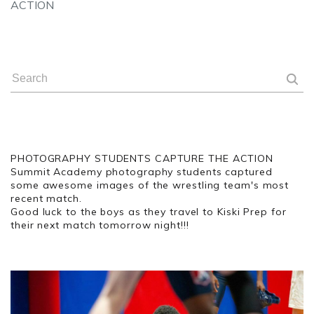
ACTION
PHOTOGRAPHY STUDENTS CAPTURE THE ACTION
Summit Academy photography students captured
some awesome images of the wrestling team's most
recent match.
Good luck to the boys as they travel to Kiski Prep for
their next match tomorrow night!!!