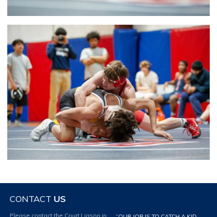
CONTACT
US
Please contact the Court Liason in
“OUR JOB IS TO CATCH A KID