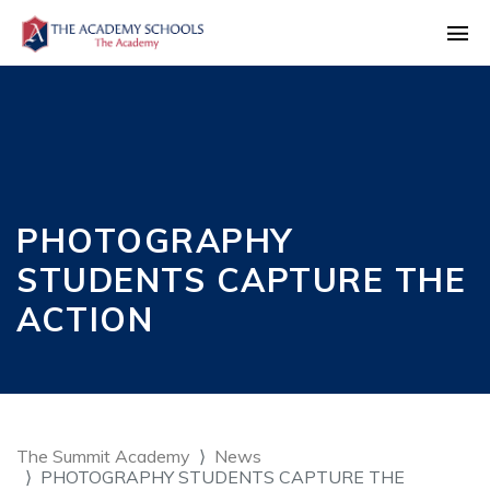
PHOTOGRAPHY
STUDENTS CAPTURE THE
ACTION
The Summit Academy
News
PHOTOGRAPHY STUDENTS CAPTURE THE