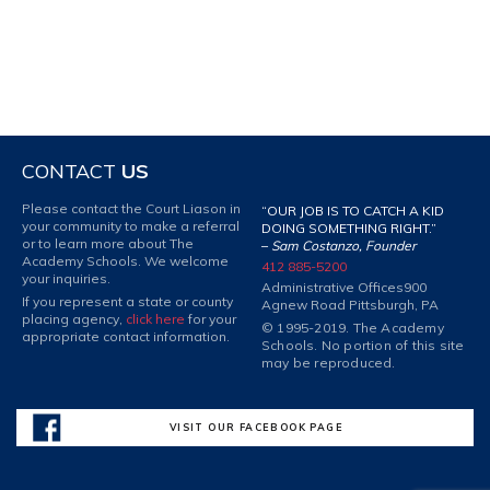
CONTACT
US
Please contact the Court Liason in
“OUR JOB IS TO CATCH A KID
your community to make a referral
DOING SOMETHING RIGHT.”
or to learn more about The
–
Sam Costanzo, Founder
Academy Schools. We welcome
412 885-5200
your inquiries.
Administrative Offices
900
If you represent a state or county
Agnew Road Pittsburgh, PA
placing agency,
click here
for your
© 1995-2019. The Academy
appropriate contact information.
Schools. No portion of this site
may be reproduced.
VISIT OUR FACEBOOK PAGE