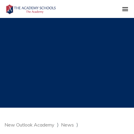
New Outlook Academy
News