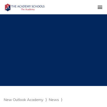
New Outlook Academy
News