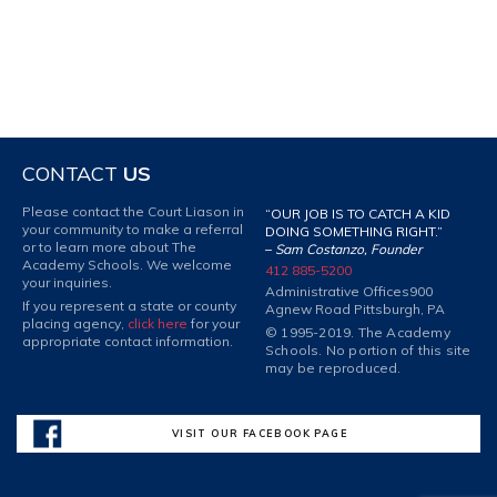
CONTACT
US
Please contact the Court Liason in
“OUR JOB IS TO CATCH A KID
your community to make a referral
DOING SOMETHING RIGHT.”
or to learn more about The
–
Sam Costanzo, Founder
Academy Schools. We welcome
412 885-5200
your inquiries.
Administrative Offices
900
If you represent a state or county
Agnew Road Pittsburgh, PA
placing agency,
click here
for your
© 1995-2019. The Academy
appropriate contact information.
Schools. No portion of this site
may be reproduced.
VISIT OUR FACEBOOK PAGE