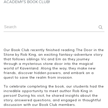
ACADEMY’S BOOK CLUB!
Our Book Club recently finished reading The Door in the
Stone by Rob King, an exciting fantasy-adventure story
that follows siblings Vic and Em as they journey
through a mysterious stone door into the magical
world of Kavenland. Along the way, they make new
friends, discover hidden powers, and embark on a
quest to save the realm from invasion.
To celebrate completing the book, our students had the
incredible opportunity to meet author Rob King in
person! During his visit, he shared insights about the
story, answered questions, and engaged in thoughtful
discussion with our Book Club members.