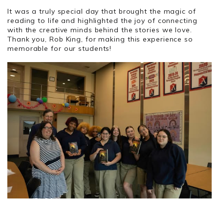
It was a truly special day that brought the magic of
reading to life and highlighted the joy of connecting
with the creative minds behind the stories we love.
Thank you, Rob King, for making this experience so
memorable for our students!