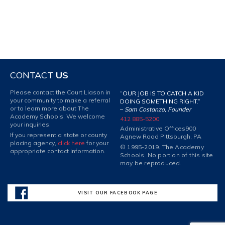
CONTACT
US
Please contact the Court Liason in
“OUR JOB IS TO CATCH A KID
your community to make a referral
DOING SOMETHING RIGHT.”
or to learn more about The
–
Sam Costanzo, Founder
Academy Schools. We welcome
412 885-5200
your inquiries.
Administrative Offices
900
If you represent a state or county
Agnew Road Pittsburgh, PA
placing agency,
click here
for your
© 1995-2019. The Academy
appropriate contact information.
Schools. No portion of this site
may be reproduced.
VISIT OUR FACEBOOK PAGE