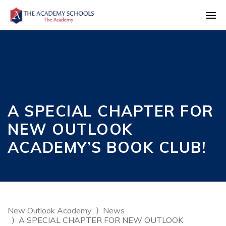
A SPECIAL CHAPTER FOR
NEW OUTLOOK
ACADEMY’S BOOK CLUB!
New Outlook Academy
News
A SPECIAL CHAPTER FOR NEW OUTLOOK