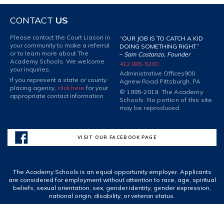
CONTACT
US
Please contact the Court Liason in
“OUR JOB IS TO CATCH A KID
your community to make a referral
DOING SOMETHING RIGHT.”
or to learn more about The
–
Sam Costanzo, Founder
Academy Schools. We welcome
412 885-5200
your inquiries.
Administrative Offices
900
If you represent a state or county
Agnew Road Pittsburgh, PA
placing agency,
click here
for your
© 1995-2019. The Academy
appropriate contact information.
Schools. No portion of this site
may be reproduced.
VISIT OUR FACEBOOK PAGE
The Academy Schools is an equal opportunity employer. Applicants
are considered for employment without attention to race, age, spiritual
beliefs, sexual orientation, sex, gender identity, gender expression,
national origin, disability, or veteran status.