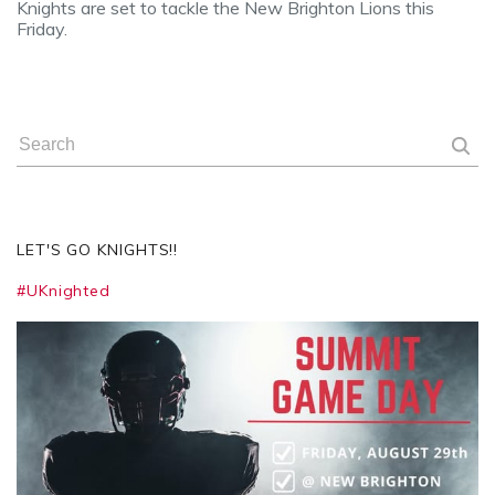
Knights are set to tackle the New Brighton Lions this
Friday.
LET'S GO KNIGHTS!!
#UKnighted