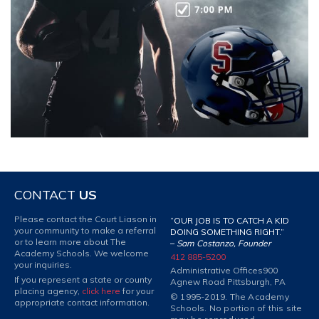
CONTACT
US
Please contact the Court Liason in
“OUR JOB IS TO CATCH A KID
your community to make a referral
DOING SOMETHING RIGHT.”
or to learn more about The
–
Sam Costanzo, Founder
Academy Schools. We welcome
412 885-5200
your inquiries.
Administrative Offices
900
If you represent a state or county
Agnew Road Pittsburgh, PA
placing agency,
click here
for your
© 1995-2019. The Academy
appropriate contact information.
Schools. No portion of this site