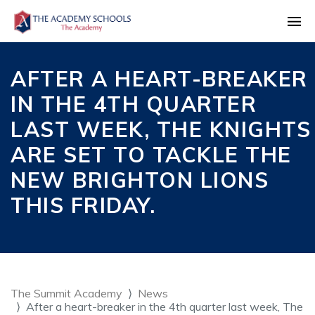
AFTER A HEART-BREAKER
IN THE 4TH QUARTER
LAST WEEK, THE KNIGHTS
ARE SET TO TACKLE THE
NEW BRIGHTON LIONS
THIS FRIDAY.
The Summit Academy
News
After a heart-breaker in the 4th quarter last week, The