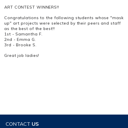
ART CONTEST WINNERS!!
Congratulations to the following students whose "mask
up" art projects were selected by their peers and staff
as the best of the best!!
1st - Samantha F.
2nd - Emma G.
3rd - Brooke S.
Great job ladies!
CONTACT
US