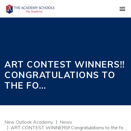
ART CONTEST WINNERS!!
CONGRATULATIONS TO
THE FO…
New Outlook Academy
News
ART CONTEST WINNERS!! Congratulations to the fo…