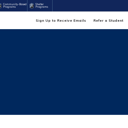
Community-Based
Shelter
Programs
Programs
Sign Up to Receive Emails
Refer a Student