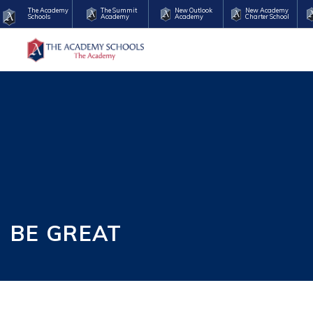
The Academy
The Summit
New Outlook
New Academy
Schools
Academy
Academy
Charter School
BE GREAT