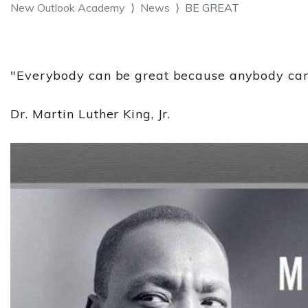
New Outlook Academy
News
BE GREAT
"Everybody can be great because anybody can
Dr. Martin Luther King, Jr.