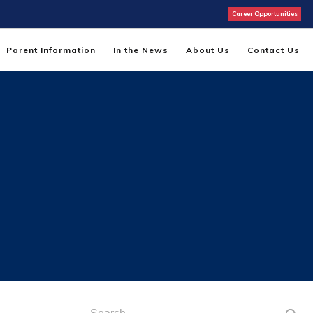
Career Opportunities
Parent Information
In the News
About Us
Contact Us