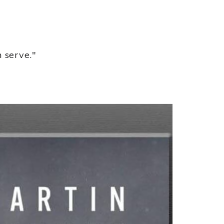
 serve."