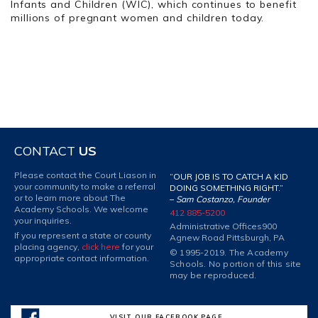
Infants and Children (WIC), which continues to benefit
millions of pregnant women and children today.
CONTACT
US
Please contact the Court Liason in
“OUR JOB IS TO CATCH A KID
your community to make a referral
DOING SOMETHING RIGHT.”
or to learn more about The
–
Sam Costanzo, Founder
Academy Schools. We welcome
412 885-5200
your inquiries.
Administrative Offices
900
If you represent a state or county
Agnew Road Pittsburgh, PA
placing agency,
click here
for your
© 1995-2019. The Academy
appropriate contact information.
Schools. No portion of this site
may be reproduced.
VISIT OUR FACEBOOK PAGE