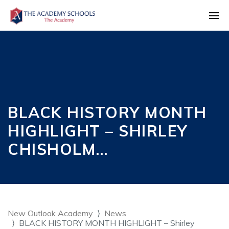
BLACK HISTORY MONTH
HIGHLIGHT – SHIRLEY
CHISHOLM…
New Outlook Academy
News
BLACK HISTORY MONTH HIGHLIGHT – Shirley