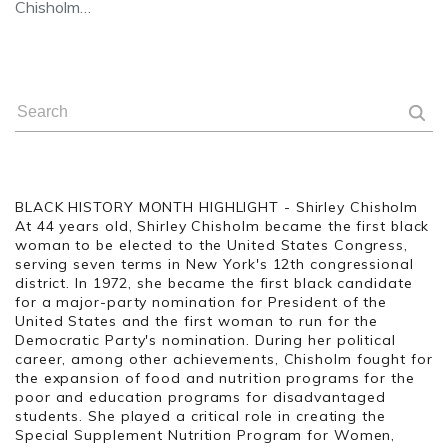
Chisholm…
BLACK HISTORY MONTH HIGHLIGHT - Shirley Chisholm
At 44 years old, Shirley Chisholm became the first black
woman to be elected to the United States Congress,
serving seven terms in New York's 12th congressional
district. In 1972, she became the first black candidate
for a major-party nomination for President of the
United States and the first woman to run for the
Democratic Party's nomination. During her political
career, among other achievements, Chisholm fought for
the expansion of food and nutrition programs for the
poor and education programs for disadvantaged
students. She played a critical role in creating the
Special Supplement Nutrition Program for Women,