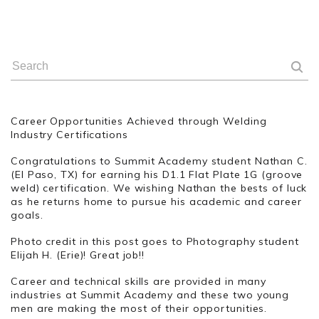
Career Opportunities Achieved through Welding
Industry Certifications
Congratulations to Summit Academy student Nathan C.
(El Paso, TX) for earning his D1.1 Flat Plate 1G (groove
weld) certification. We wishing Nathan the bests of luck
as he returns home to pursue his academic and career
goals.
Photo credit in this post goes to Photography student
Elijah H. (Erie)! Great job!!
Career and technical skills are provided in many
industries at Summit Academy and these two young
men are making the most of their opportunities.