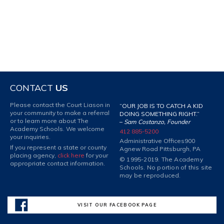
CONTACT
US
Please contact the Court Liason in
“OUR JOB IS TO CATCH A KID
your community to make a referral
DOING SOMETHING RIGHT.”
or to learn more about The
–
Sam Costanzo, Founder
Academy Schools. We welcome
412 885-5200
your inquiries.
Administrative Offices
900
If you represent a state or county
Agnew Road Pittsburgh, PA
placing agency,
click here
for your
© 1995-2019. The Academy
appropriate contact information.
Schools. No portion of this site
may be reproduced.
VISIT OUR FACEBOOK PAGE