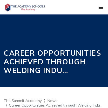
CAREER OPPORTUNITIES
ACHIEVED THROUGH
WELDING INDU…
The Summit Academy
News
Career Opportunities Achieved through Welding Indu…