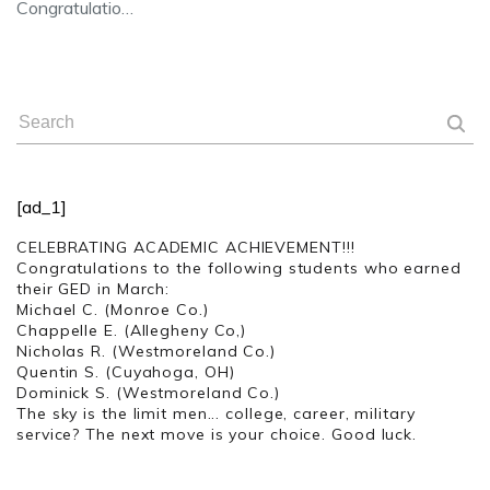
Congratulatio…
[ad_1]
CELEBRATING ACADEMIC ACHIEVEMENT!!!
Congratulations to the following students who earned
their GED in March:
Michael C. (Monroe Co.)
Chappelle E. (Allegheny Co,)
Nicholas R. (Westmoreland Co.)
Quentin S. (Cuyahoga, OH)
Dominick S. (Westmoreland Co.)
The sky is the limit men... college, career, military
service? The next move is your choice. Good luck.