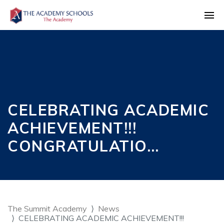
CELEBRATING ACADEMIC
ACHIEVEMENT!!!
CONGRATULATIO…
The Summit Academy
News
CELEBRATING ACADEMIC ACHIEVEMENT!!!