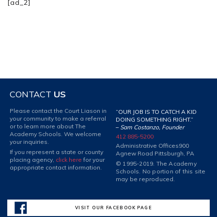
[ad_2]
CONTACT
US
Please contact the Court Liason in
“OUR JOB IS TO CATCH A KID
your community to make a referral
DOING SOMETHING RIGHT.”
or to learn more about The
–
Sam Costanzo, Founder
Academy Schools. We welcome
412 885-5200
your inquiries.
Administrative Offices
900
If you represent a state or county
Agnew Road Pittsburgh, PA
placing agency,
click here
for your
© 1995-2019. The Academy
appropriate contact information.
Schools. No portion of this site
may be reproduced.
VISIT OUR FACEBOOK PAGE