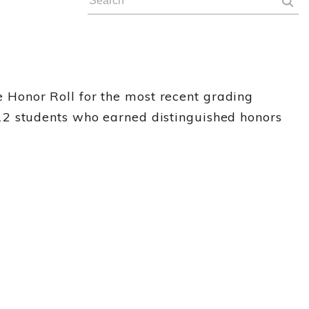
Honor Roll for the most recent grading
12 students who earned distinguished honors