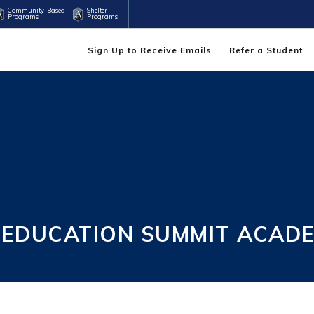
Community-Based
Shelter
Programs
Programs
Sign Up to Receive Emails
Refer a Student
 EDUCATION SUMMIT ACAD