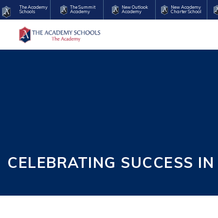
The Academy
The Summit
New Outlook
New Academy
Schools
Academy
Academy
Charter School
CELEBRATING SUCCESS IN