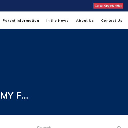
Career Opportunities
Parent Information
In the News
About Us
Contact Us
EMY F…