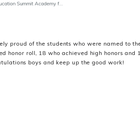
ducation Summit Academy f…
ly proud of the students who were named to the 
ed honor roll, 18 who achieved high honors and 
ratulations boys and keep up the good work!