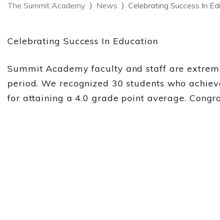
The Summit Academy
News
Celebrating Success In E
Celebrating Success In Education
Summit Academy faculty and staff are extreme
period. We recognized 30 students who achiev
for attaining a 4.0 grade point average. Cong