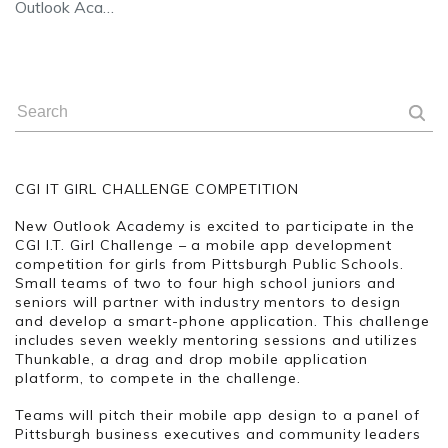
Outlook Aca…
CGI IT GIRL CHALLENGE COMPETITION
New Outlook Academy is excited to participate in the
CGI I.T. Girl Challenge – a mobile app development
competition for girls from Pittsburgh Public Schools.
Small teams of two to four high school juniors and
seniors will partner with industry mentors to design
and develop a smart-phone application. This challenge
includes seven weekly mentoring sessions and utilizes
Thunkable, a drag and drop mobile application
platform, to compete in the challenge.
Teams will pitch their mobile app design to a panel of
Pittsburgh business executives and community leaders