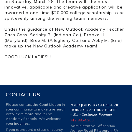
on Saturday, March 28. The team with the most
innovative, applicable and creative application will be
awarded a one-time $20,000 college scholarship to be
split evenly among the winning team members.
Under the guidance of New Outlook Academy Teacher
Zach Gass, Serinity B. (Indiana Co.), Brooke H.
(Maryland), Bree M. (Allegheny Co.) and Abby M. (Erie)
make up the New Outlook Academy team!
GOOD LUCK LADIES!!!
CONTACT
US
Please contact the Court Liason in
“OUR JOB IS TO CATCH A KID
your community to make a referral
DOING SOMETHING RIGHT.”
or to learn more about The
–
Sam Costanzo, Founder
Academy Schools. We welcome
412 885-5200
your inquiries.
Administrative Offices
900
If you represent a state or county
Agnew Road Pittsburgh, PA