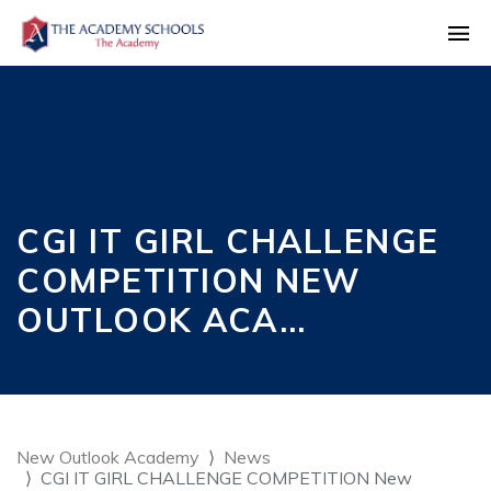
CGI IT GIRL CHALLENGE
COMPETITION NEW
OUTLOOK ACA…
New Outlook Academy
News
CGI IT GIRL CHALLENGE COMPETITION New