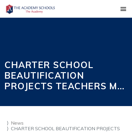
CHARTER SCHOOL
BEAUTIFICATION
PROJECTS TEACHERS M…
News
CHARTER SCHOOL BEAUTIFICATION PROJECTS