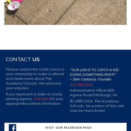
CONTACT
US
Please contact the Court Liason in
“OUR JOB IS TO CATCH A KID
your community to make a referral
DOING SOMETHING RIGHT.”
or to learn more about The
–
Sam Costanzo, Founder
Academy Schools. We welcome
412 885-5200
your inquiries.
Administrative Offices
900
If you represent a state or county
Agnew Road Pittsburgh, PA
placing agency,
click here
for your
© 1995-2019. The Academy
appropriate contact information.
Schools. No portion of this site
may be reproduced.
VISIT OUR FACEBOOK PAGE