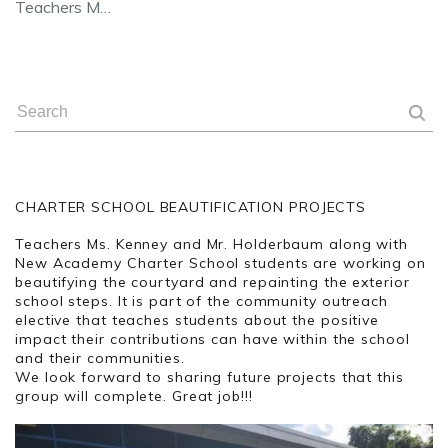
Teachers M…
CHARTER SCHOOL BEAUTIFICATION PROJECTS
Teachers Ms. Kenney and Mr. Holderbaum along with
New Academy Charter School students are working on
beautifying the courtyard and repainting the exterior
school steps. It is part of the community outreach
elective that teaches students about the positive
impact their contributions can have within the school
and their communities.
We look forward to sharing future projects that this
group will complete. Great job!!!