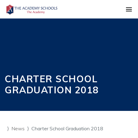
CHARTER SCHOOL
GRADUATION 2018
News
Charter School Graduation 2018