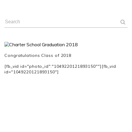
Congratulations
Class of 2018
[fb_vid id="photo_id":"1049220121893150""][fb_vid
id="1049220121893150"]