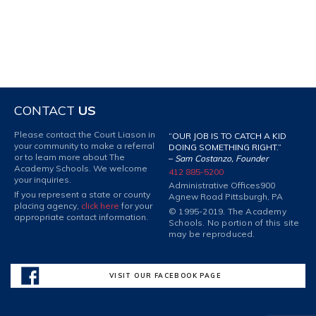
CONTACT
US
Please contact the Court Liason in
“OUR JOB IS TO CATCH A KID
your community to make a referral
DOING SOMETHING RIGHT.”
or to learn more about The
–
Sam Costanzo, Founder
Academy Schools. We welcome
412 885-5200
your inquiries.
Administrative Offices
900
If you represent a state or county
Agnew Road Pittsburgh, PA
placing agency,
click here
for your
© 1995-2019. The Academy
appropriate contact information.
Schools. No portion of this site
may be reproduced.
VISIT OUR FACEBOOK PAGE