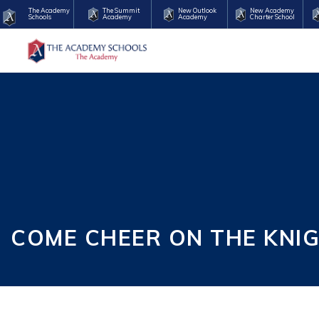
The Academy
The Summit
New Outlook
New Academy
Schools
Academy
Academy
Charter School
COME CHEER ON THE KNI