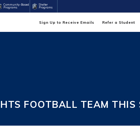
Community-Based
Shelter
Programs
Programs
Sign Up to Receive Emails
Refer a Student
GHTS FOOTBALL TEAM THIS