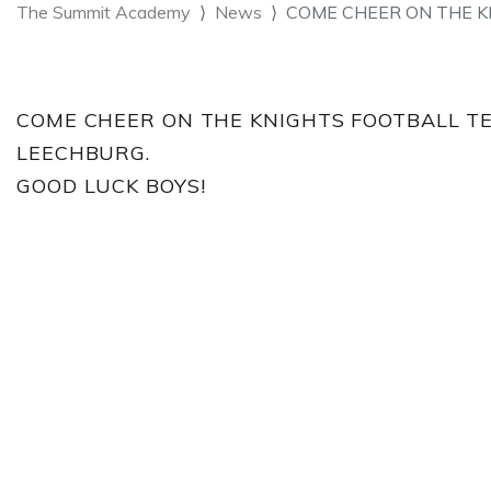
The Summit Academy
News
COME CHEER ON THE K
COME CHEER ON THE KNIGHTS FOOTBALL TE
LEECHBURG.
GOOD LUCK BOYS!