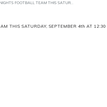
NIGHTS FOOTBALL TEAM THIS SATUR…
AM THIS SATURDAY, SEPTEMBER 4th AT 12:30