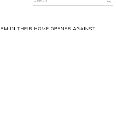
 PM IN THEIR HOME OPENER AGAINST