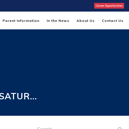
Career Opportunities
Parent Information
In the News
About Us
Contact Us
 SATUR…