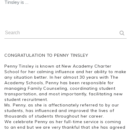
Tinsley is …
CONGRATULATION TO PENNY TINSLEY
Penny Tinsley is known at New Academy Charter
School for her calming influence and her ability to make
any situation better. In her almost 30 years with The
Academy Schools, Penny has been responsible for
managing Family Counseling, coordinating student
transportation, and most importantly, facilitating new
student recruitment.
Ms. Penny, as she is affectionately referred to by our
students, has influenced and improved the lives of
thousands of students throughout her career.
We celebrate Penny as her full-time service is coming
to an end but we are very thankful that she has agreed