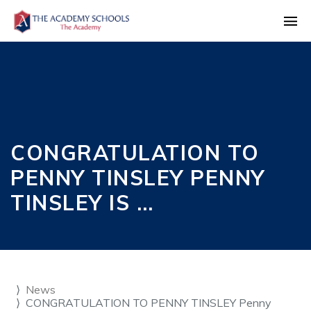
CONGRATULATION TO
PENNY TINSLEY PENNY
TINSLEY IS …
News
CONGRATULATION TO PENNY TINSLEY Penny