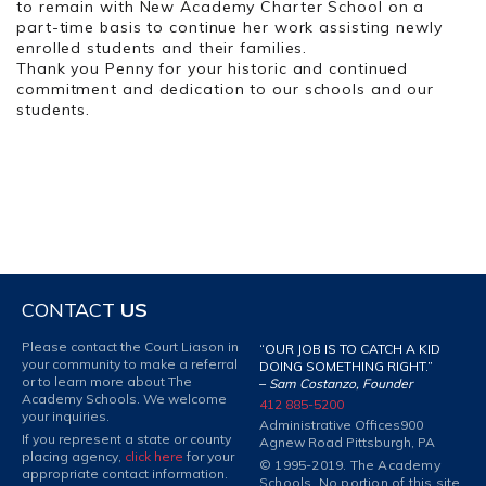
to remain with New Academy Charter School on a
part-time basis to continue her work assisting newly
enrolled students and their families.
Thank you Penny for your historic and continued
commitment and dedication to our schools and our
students.
CONTACT
US
Please contact the Court Liason in
“OUR JOB IS TO CATCH A KID
your community to make a referral
DOING SOMETHING RIGHT.”
or to learn more about The
–
Sam Costanzo, Founder
Academy Schools. We welcome
412 885-5200
your inquiries.
Administrative Offices
900
If you represent a state or county
Agnew Road Pittsburgh, PA
placing agency,
click here
for your
© 1995-2019. The Academy
appropriate contact information.
Schools. No portion of this site