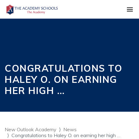
CONGRATULATIONS TO
HALEY O. ON EARNING
HER HIGH …
New Outlook Academy
News
Congratulations to Haley O. on earning her high …