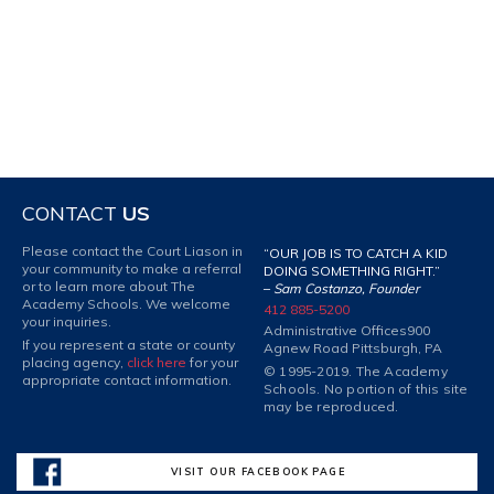
CONTACT
US
Please contact the Court Liason in
“OUR JOB IS TO CATCH A KID
your community to make a referral
DOING SOMETHING RIGHT.”
or to learn more about The
–
Sam Costanzo, Founder
Academy Schools. We welcome
412 885-5200
your inquiries.
Administrative Offices
900
If you represent a state or county
Agnew Road Pittsburgh, PA
placing agency,
click here
for your
© 1995-2019. The Academy
appropriate contact information.
Schools. No portion of this site
may be reproduced.
VISIT OUR FACEBOOK PAGE