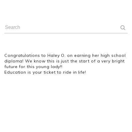
Congratulations to Haley O. on earning her high school
diploma! We know this is just the start of a very bright
future for this young lady!!
Education is your ticket to ride in life!