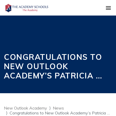
CONGRATULATIONS TO
NEW OUTLOOK
ACADEMY’S PATRICIA …
New Outlook Academy
News
Congratulations to New Outlook Academy’s Patricia …