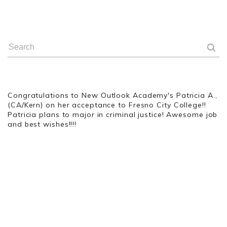
Congratulations
to New Outlook Academy's Patricia A.,
(CA/Kern) on her acceptance to Fresno City College!!
Patricia plans to major in criminal justice! Awesome job
and best wishes!!!!