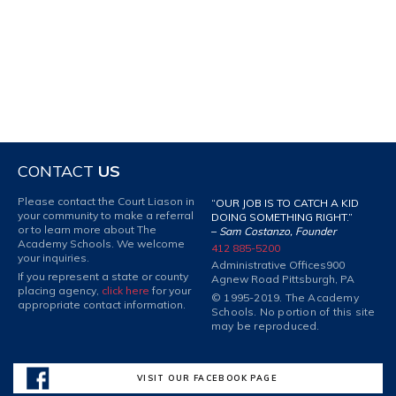
CONTACT
US
Please contact the Court Liason in
“OUR JOB IS TO CATCH A KID
your community to make a referral
DOING SOMETHING RIGHT.”
or to learn more about The
–
Sam Costanzo, Founder
Academy Schools. We welcome
412 885-5200
your inquiries.
Administrative Offices
900
If you represent a state or county
Agnew Road Pittsburgh, PA
placing agency,
click here
for your
© 1995-2019. The Academy
appropriate contact information.
Schools. No portion of this site
may be reproduced.
VISIT OUR FACEBOOK PAGE