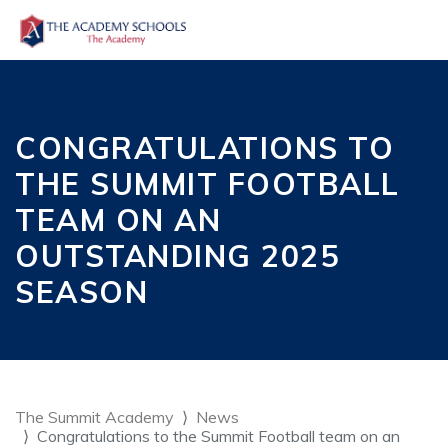
CONGRATULATIONS TO
THE SUMMIT FOOTBALL
TEAM ON AN
OUTSTANDING 2025
SEASON
The Summit Academy
News
Congratulations to the Summit Football team on an