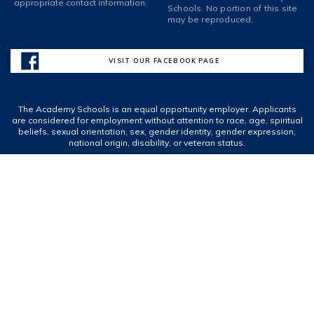
appropriate contact information.
Schools. No portion of this site
may be reproduced.
VISIT OUR FACEBOOK PAGE
The Academy Schools is an equal opportunity employer. Applicants
are considered for employment without attention to race, age, spiritual
beliefs, sexual orientation, sex, gender identity, gender expression,
national origin, disability, or veteran status.