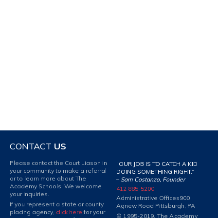
CONTACT
US
Please contact the Court Liason in
“OUR JOB IS TO CATCH A KID
your community to make a referral
DOING SOMETHING RIGHT.”
or to learn more about The
–
Sam Costanzo, Founder
Academy Schools. We welcome
412 885-5200
your inquiries.
Administrative Offices
900
If you represent a state or county
Agnew Road Pittsburgh, PA
placing agency,
click here
for your
© 1995-2019. The Academy