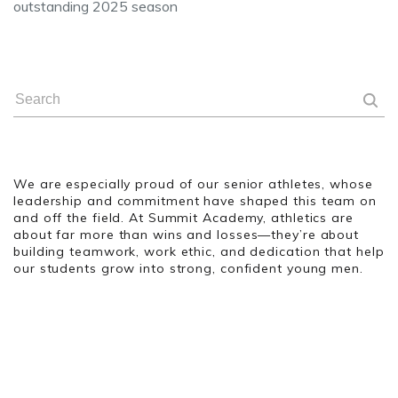
outstanding 2025 season
We are especially proud of our senior athletes, whose
leadership and commitment have shaped this team on
and off the field. At Summit Academy, athletics are
about far more than wins and losses—they’re about
building teamwork, work ethic, and dedication that help
our students grow into strong, confident young men.